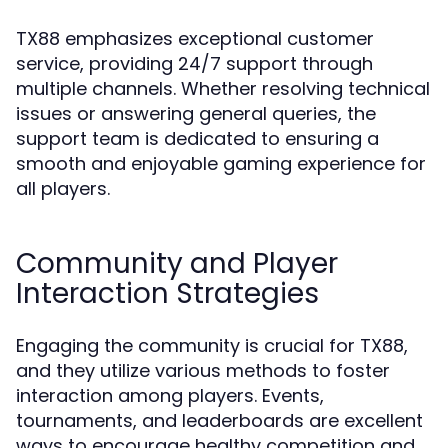
TX88 emphasizes exceptional customer
service, providing 24/7 support through
multiple channels. Whether resolving technical
issues or answering general queries, the
support team is dedicated to ensuring a
smooth and enjoyable gaming experience for
all players.
Community and Player
Interaction Strategies
Engaging the community is crucial for TX88,
and they utilize various methods to foster
interaction among players. Events,
tournaments, and leaderboards are excellent
ways to encourage healthy competition and