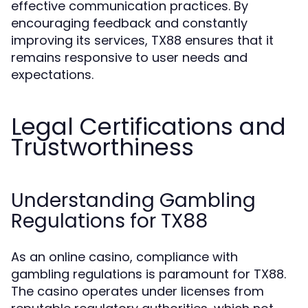
effective communication practices. By
encouraging feedback and constantly
improving its services, TX88 ensures that it
remains responsive to user needs and
expectations.
Legal Certifications and
Trustworthiness
Understanding Gambling
Regulations for TX88
As an online casino, compliance with
gambling regulations is paramount for TX88.
The casino operates under licenses from