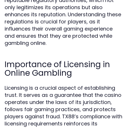
reputable regulatory authorities, which not
only legitimizes its operations but also
enhances its reputation. Understanding these
regulations is crucial for players, as it
influences their overall gaming experience
and ensures that they are protected while
gambling online.
Importance of Licensing in
Online Gambling
Licensing is a crucial aspect of establishing
trust. It serves as a guarantee that the casino
operates under the laws of its jurisdiction,
follows fair gaming practices, and protects
players against fraud. TX88’s compliance with
licensing requirements reinforces its