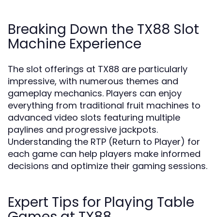
Breaking Down the TX88 Slot
Machine Experience
The slot offerings at TX88 are particularly
impressive, with numerous themes and
gameplay mechanics. Players can enjoy
everything from traditional fruit machines to
advanced video slots featuring multiple
paylines and progressive jackpots.
Understanding the RTP (Return to Player) for
each game can help players make informed
decisions and optimize their gaming sessions.
Expert Tips for Playing Table
Games at TX88