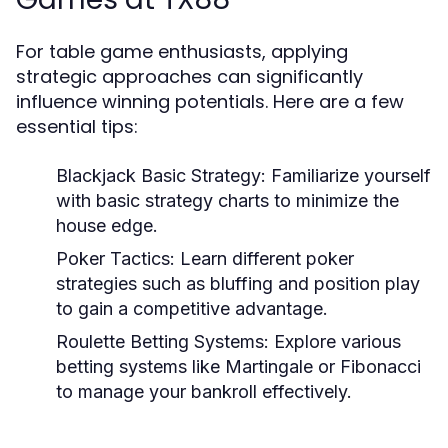
For table game enthusiasts, applying
strategic approaches can significantly
influence winning potentials. Here are a few
essential tips:
Blackjack Basic Strategy:
Familiarize yourself
with basic strategy charts to minimize the
house edge.
Poker Tactics:
Learn different poker
strategies such as bluffing and position play
to gain a competitive advantage.
Roulette Betting Systems:
Explore various
betting systems like Martingale or Fibonacci
to manage your bankroll effectively.