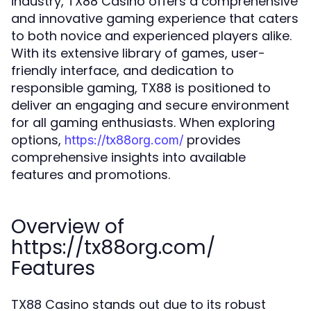
industry, TX88 Casino offers a comprehensive
and innovative gaming experience that caters
to both novice and experienced players alike.
With its extensive library of games, user-
friendly interface, and dedication to
responsible gaming, TX88 is positioned to
deliver an engaging and secure environment
for all gaming enthusiasts. When exploring
options,
provides
https://tx88org.com/
comprehensive insights into available
features and promotions.
Overview of
https://tx88org.com/
Features
TX88 Casino stands out due to its robust