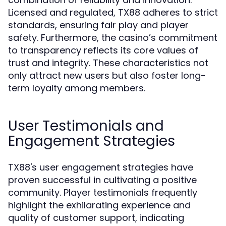
Licensed and regulated, TX88 adheres to strict
standards, ensuring fair play and player
safety. Furthermore, the casino’s commitment
to transparency reflects its core values of
trust and integrity. These characteristics not
only attract new users but also foster long-
term loyalty among members.
User Testimonials and
Engagement Strategies
TX88's user engagement strategies have
proven successful in cultivating a positive
community. Player testimonials frequently
highlight the exhilarating experience and
quality of customer support, indicating