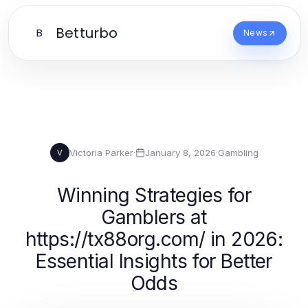
Betturbo
B
News
Victoria Parker
·
January 8, 2026
·
Gambling
V
Winning Strategies for
Gamblers at
https://tx88org.com/ in 2026:
Essential Insights for Better
Odds