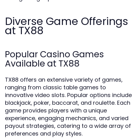
Diverse Game Offerings
at TX88
Popular Casino Games
Available at TX88
TX88 offers an extensive variety of games,
ranging from classic table games to
innovative video slots. Popular options include
blackjack, poker, baccarat, and roulette. Each
game provides players with a unique
experience, engaging mechanics, and varied
payout strategies, catering to a wide array of
preferences and play styles.