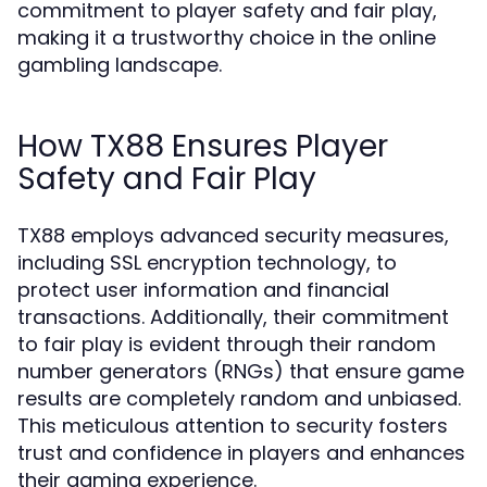
commitment to player safety and fair play,
making it a trustworthy choice in the online
gambling landscape.
How TX88 Ensures Player
Safety and Fair Play
TX88 employs advanced security measures,
including SSL encryption technology, to
protect user information and financial
transactions. Additionally, their commitment
to fair play is evident through their random
number generators (RNGs) that ensure game
results are completely random and unbiased.
This meticulous attention to security fosters
trust and confidence in players and enhances
their gaming experience.