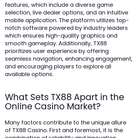
features, which include a diverse game
selection, live dealer options, and an intuitive
mobile application. The platform utilizes top-
notch software powered by industry leaders
which ensures high-quality graphics and
smooth gameplay. Additionally, TX88
prioritizes user experience by offering
seamless navigation, enhancing engagement,
and encouraging players to explore all
available options.
What Sets TX88 Apart in the
Online Casino Market?
Many factors contribute to the unique allure
of TX88 Casino. First and foremost, it is the
combination of reliability and innovation.