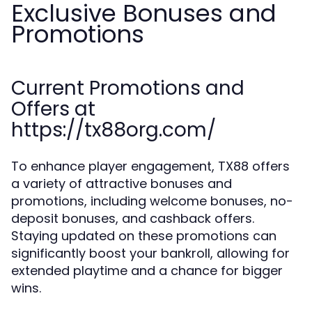
Exclusive Bonuses and
Promotions
Current Promotions and
Offers at
https://tx88org.com/
To enhance player engagement, TX88 offers
a variety of attractive bonuses and
promotions, including welcome bonuses, no-
deposit bonuses, and cashback offers.
Staying updated on these promotions can
significantly boost your bankroll, allowing for
extended playtime and a chance for bigger
wins.