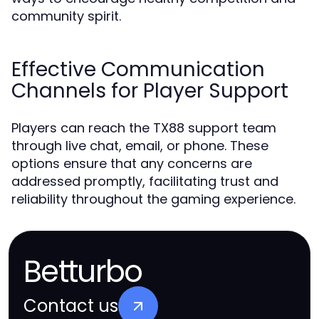
community spirit.
Effective Communication
Channels for Player Support
Players can reach the TX88 support team
through live chat, email, or phone. These
options ensure that any concerns are
addressed promptly, facilitating trust and
reliability throughout the gaming experience.
Betturbo
Contact us