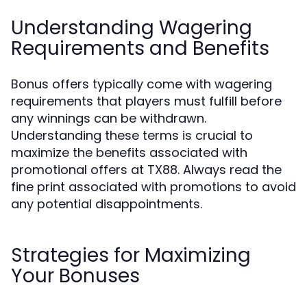
Understanding Wagering
Requirements and Benefits
Bonus offers typically come with wagering
requirements that players must fulfill before
any winnings can be withdrawn.
Understanding these terms is crucial to
maximize the benefits associated with
promotional offers at TX88. Always read the
fine print associated with promotions to avoid
any potential disappointments.
Strategies for Maximizing
Your Bonuses