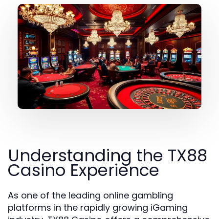
Understanding the TX88
Casino Experience
As one of the leading online gambling
platforms in the rapidly growing iGaming