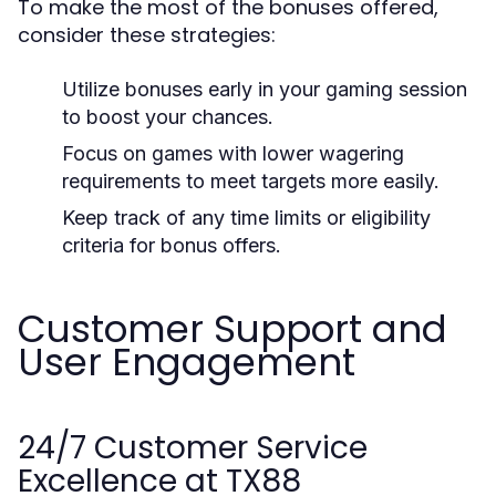
To make the most of the bonuses offered,
consider these strategies:
Utilize bonuses early in your gaming session
to boost your chances.
Focus on games with lower wagering
requirements to meet targets more easily.
Keep track of any time limits or eligibility
criteria for bonus offers.
Customer Support and
User Engagement
24/7 Customer Service
Excellence at TX88