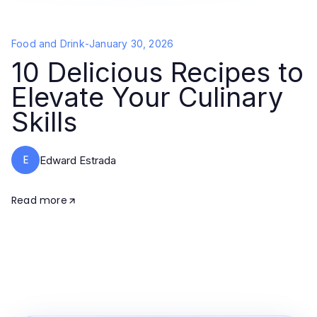
Food and Drink
-
January 30, 2026
10 Delicious Recipes to
Elevate Your Culinary
Skills
E
Edward Estrada
Read more