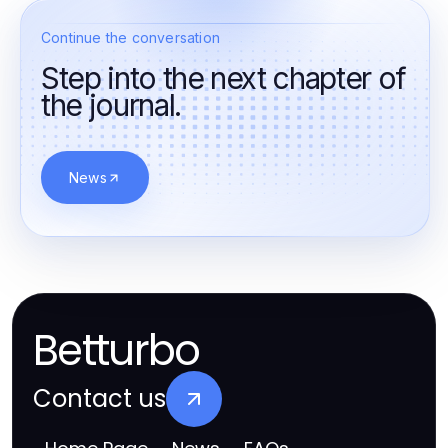
Continue the conversation
Step into the next chapter of
the journal.
News
Betturbo
Contact us