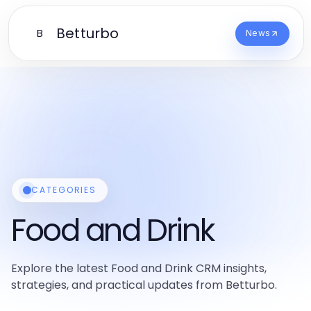
Betturbo
B
News
CATEGORIES
Food and Drink
Explore the latest Food and Drink CRM insights,
strategies, and practical updates from Betturbo.