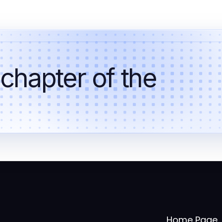
 chapter of the
Home Page