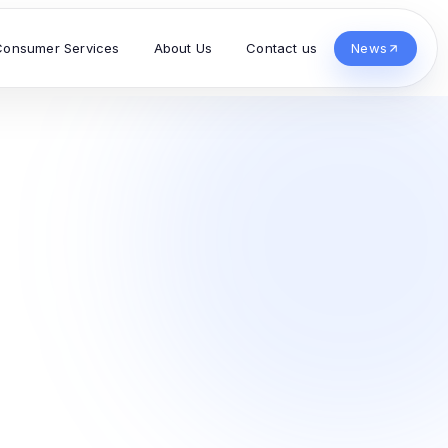
Consumer Services
About Us
Contact us
News