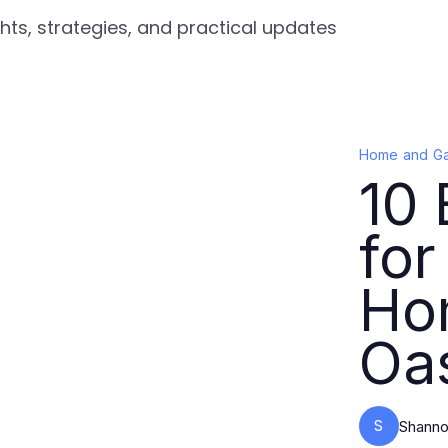
ts, strategies, and practical updates
Home and G
10 
for
Ho
Oa
S
Shann