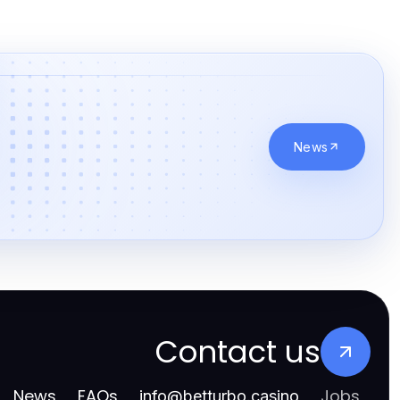
News
Contact us
News
FAQs
Jobs
info
@
betturbo.casino