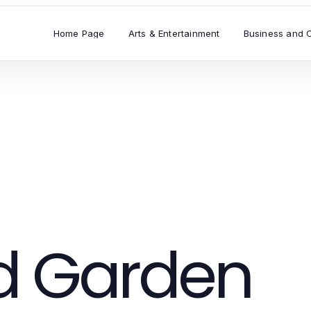
Home Page
Arts & Entertainment
Business and 
 Garden