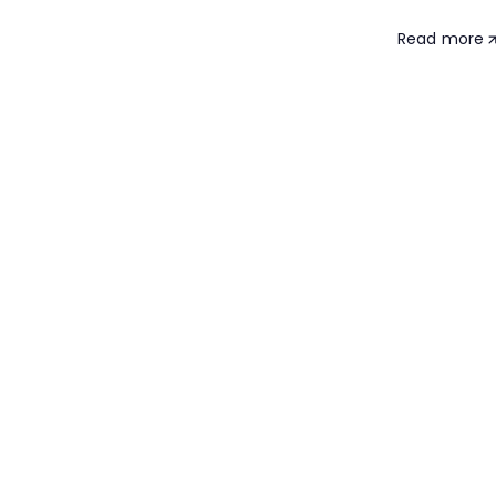
Read more