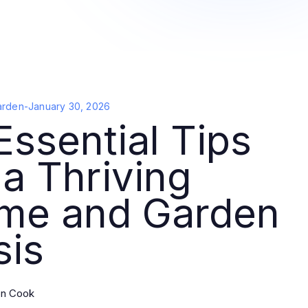
arden
-
January 30, 2026
Essential Tips
 a Thriving
me and Garden
sis
on Cook