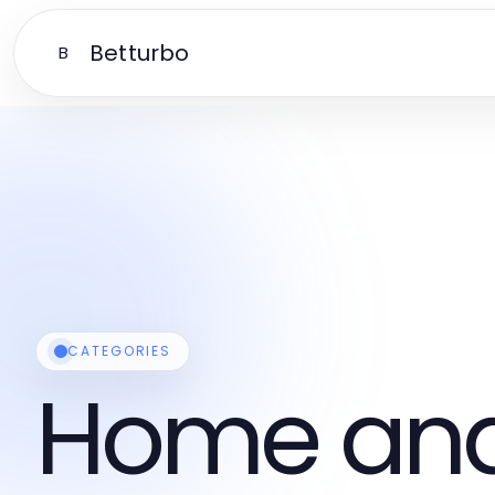
Betturbo
B
CATEGORIES
Home and