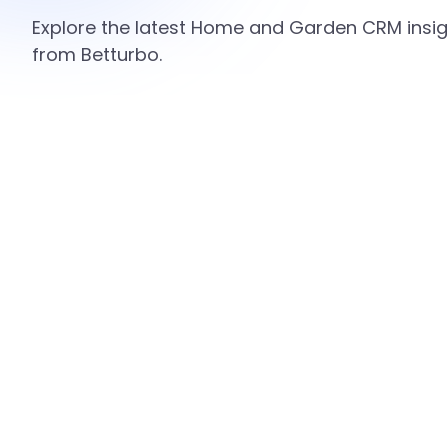
Explore the latest Home and Garden CRM insigh
from Betturbo.