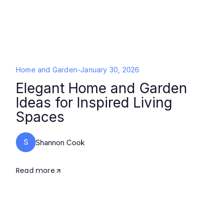
Home and Garden
-
January 30, 2026
Elegant Home and Garden
Ideas for Inspired Living
Spaces
S
Shannon Cook
Read more