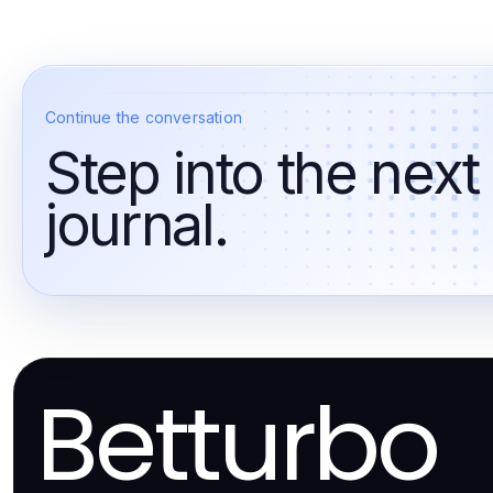
Continue the conversation
Step into the next
journal.
Betturbo