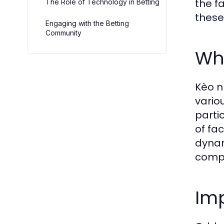
the f
The Role of Technology in Betting
these
Engaging with the Betting
Community
Wha
Kèo n
vario
parti
of fa
dynam
compe
Imp