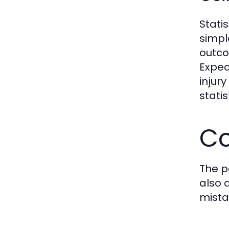
Statis
simpl
outco
Expec
injur
statis
Co
The p
also 
mista