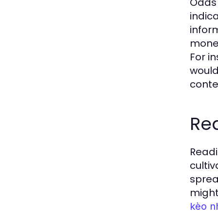
Odds 
indic
infor
money
For i
would
conte
Rea
Readi
cultiv
sprea
might
kèo n