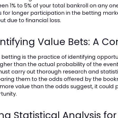
en 1% to 5% of your total bankroll on any one
s for longer participation in the betting mar
t due to financial loss.
ntifying Value Bets: A 
 betting is the practice of identifying oppo
igher than the actual probability of the event
ust carry out thorough research and statist
ring them to the odds offered by the bookma
more value than the odds suggest, it could 
tunity.
ng Statistical Analysis fo