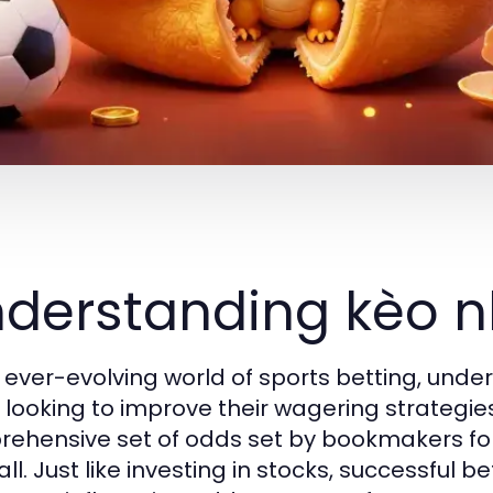
derstanding kèo n
e ever-evolving world of sports betting, und
 looking to improve their wagering strategie
ehensive set of odds set by bookmakers for 
all. Just like investing in stocks, successful