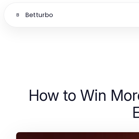
Betturbo
B
How to Win More 