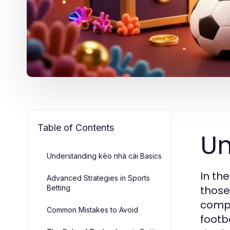
Table of Contents
Un
Understanding kèo nhà cái Basics
In th
Advanced Strategies in Sports
Betting
those
compr
Common Mistakes to Avoid
footb