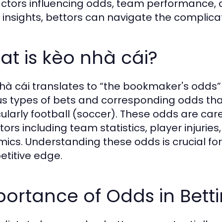
actors influencing odds, team performance
 insights, bettors can navigate the complica
t is kèo nhà cái?
hà cái translates to “the bookmaker's odds
us types of bets and corresponding odds tha
cularly football (soccer). These odds are car
ctors including team statistics, player injuri
ics. Understanding these odds is crucial for
titive edge.
ortance of Odds in Bett