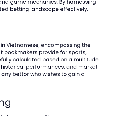
, and game mechanics. By harnessing
ted betting landscape effectively.
” in Vietnamese, encompassing the
t bookmakers provide for sports,
efully calculated based on a multitude
es, historical performances, and market
 any bettor who wishes to gain a
ing