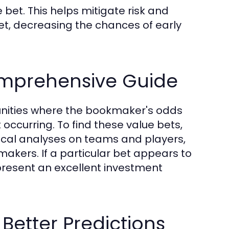
 bet. This helps mitigate risk and
ket, decreasing the chances of early
Comprehensive Guide
rtunities where the bookmaker's odds
 occurring. To find these value bets,
ical analyses on teams and players,
kers. If a particular bet appears to
present an excellent investment
r Better Predictions