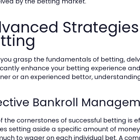
ived by the betting market.
vanced Strategies 
tting
you grasp the fundamentals of betting, delv
ficantly enhance your betting experience and 
ner or an experienced bettor, understanding t
fective Bankroll Manage
f the cornerstones of successful betting is 
ves setting aside a specific amount of mone
uch to wager on each individual bet. A co