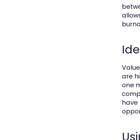
betwe
allow
burnou
Ide
Value
are h
one m
compa
have 
oppor
Usi