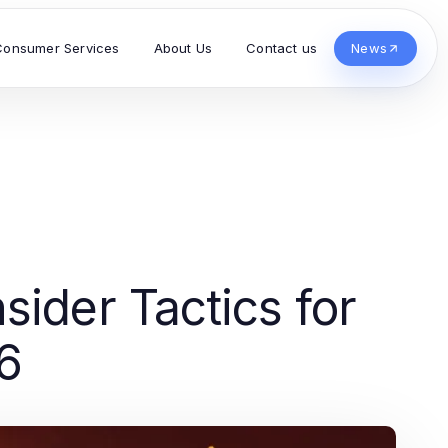
Consumer Services
About Us
Contact us
News
sider Tactics for
6