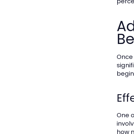
perce
Ad
Be
Once 
signi
begin
Ef
One o
invol
how m