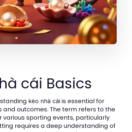
hà cái Basics
erstanding
is essential for
kèo nhà cái
s and outcomes. The term refers to the
various sporting events, particularly
 betting requires a deep understanding of