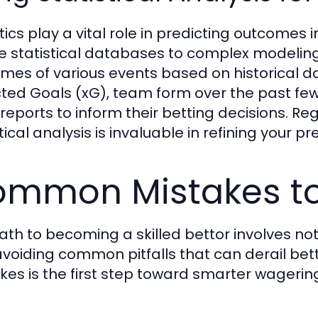
tics play a vital role in predicting outcomes 
e statistical databases to complex modeling
mes of various events based on historical dat
ted Goals (xG), team form over the past fe
y reports to inform their betting decisions. R
tical analysis is invaluable in refining your pre
mmon Mistakes to
ath to becoming a skilled bettor involves no
avoiding common pitfalls that can derail bet
kes is the first step toward smarter wagerin