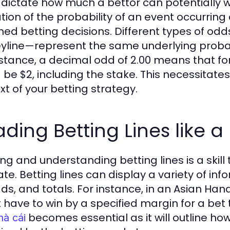
dictate how much a bettor can potentially w
ation of the probability of an event occurring 
med betting decisions. Different types of od
line—represent the same underlying probabil
nstance, a decimal odd of 2.00 means that for 
 be $2, including the stake. This necessitate
xt of your betting strategy.
ding Betting Lines like a
ng and understanding betting lines is a skill
ate. Betting lines can display a variety of in
ds, and totals. For instance, in an Asian Ha
 have to win by a specified margin for a bet t
becomes essential as it will outline h
hà cái