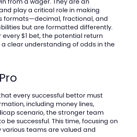
in from a wager. They are an
and play a critical role in making
ds formats—decimal, fractional, and
ities but are formatted differently.
every $1 bet, the potential return
s a clear understanding of odds in the
 Pro
 that every successful bettor must
formation, including money lines,
ndicap scenario, the stronger team
o be successful. This time, focusing on
ow various teams are valued and