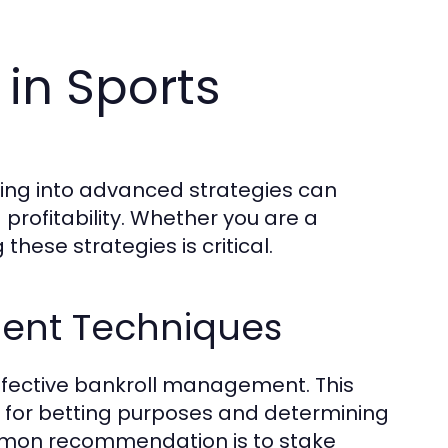
in Sports
ing into advanced strategies can
profitability. Whether you are a
hese strategies is critical.
ment Techniques
effective bankroll management. This
y for betting purposes and determining
mmon recommendation is to stake