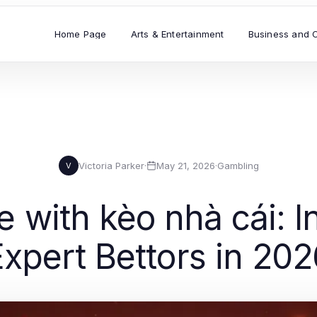
Home Page
Arts & Entertainment
Business and 
Victoria Parker
·
May 21, 2026
·
Gambling
V
with kèo nhà cái: In
Expert Bettors in 202