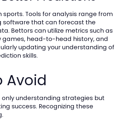
in sports. Tools for analysis range from
 software that can forecast the
a. Bettors can utilize metrics such as
w games, head-to-head history, and
egularly updating your understanding of
diction skills.
 Avoid
t only understanding strategies but
ting success. Recognizing these
g.