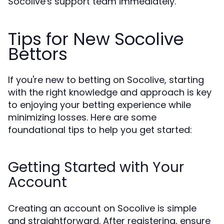
Socolive's support team immediately.
Tips for New Socolive
Bettors
If you're new to betting on Socolive, starting
with the right knowledge and approach is key
to enjoying your betting experience while
minimizing losses. Here are some
foundational tips to help you get started:
Getting Started with Your
Account
Creating an account on Socolive is simple
and straightforward. After registering, ensure