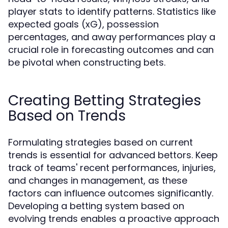
player stats to identify patterns. Statistics like
expected goals (xG), possession
percentages, and away performances play a
crucial role in forecasting outcomes and can
be pivotal when constructing bets.
Creating Betting Strategies
Based on Trends
Formulating strategies based on current
trends is essential for advanced bettors. Keep
track of teams' recent performances, injuries,
and changes in management, as these
factors can influence outcomes significantly.
Developing a betting system based on
evolving trends enables a proactive approach