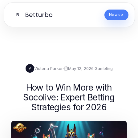
Betturbo
B
News
Victoria Parker
·
May 12, 2026
·
Gambling
V
How to Win More with
Socolive: Expert Betting
Strategies for 2026