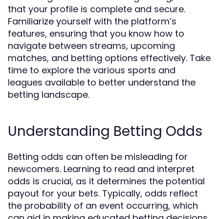
that your profile is complete and secure.
Familiarize yourself with the platform’s
features, ensuring that you know how to
navigate between streams, upcoming
matches, and betting options effectively. Take
time to explore the various sports and
leagues available to better understand the
betting landscape.
Understanding Betting Odds
Betting odds can often be misleading for
newcomers. Learning to read and interpret
odds is crucial, as it determines the potential
payout for your bets. Typically, odds reflect
the probability of an event occurring, which
can aid in making educated betting decisions.