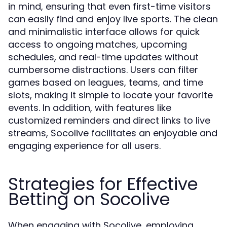
in mind, ensuring that even first-time visitors
can easily find and enjoy live sports. The clean
and minimalistic interface allows for quick
access to ongoing matches, upcoming
schedules, and real-time updates without
cumbersome distractions. Users can filter
games based on leagues, teams, and time
slots, making it simple to locate your favorite
events. In addition, with features like
customized reminders and direct links to live
streams, Socolive facilitates an enjoyable and
engaging experience for all users.
Strategies for Effective
Betting on Socolive
When engaging with Socolive, employing