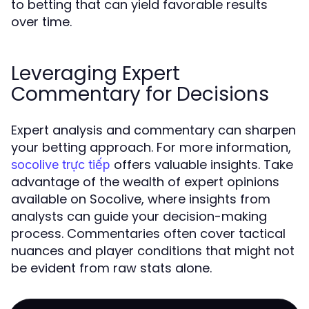
to betting that can yield favorable results
over time.
Leveraging Expert
Commentary for Decisions
Expert analysis and commentary can sharpen
your betting approach. For more information,
offers valuable insights. Take
socolive trực tiếp
advantage of the wealth of expert opinions
available on Socolive, where insights from
analysts can guide your decision-making
process. Commentaries often cover tactical
nuances and player conditions that might not
be evident from raw stats alone.