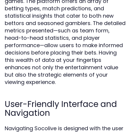
games. The platform offers an array of
betting types, match predictions, and
statistical insights that cater to both new
bettors and seasoned gamblers. The detailed
metrics presented—such as team form,
head-to-head statistics, and player
performance—allow users to make informed
decisions before placing their bets. Having
this wealth of data at your fingertips
enhances not only the entertainment value
but also the strategic elements of your
viewing experience.
User-Friendly Interface and
Navigation
Navigating Socolive is designed with the user