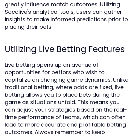
greatly influence match outcomes. Utilizing
Socolive's analytical tools, users can gather
insights to make informed predictions prior to
placing their bets.
Utilizing Live Betting Features
Live betting opens up an avenue of
opportunities for bettors who wish to
capitalize on changing game dynamics. Unlike
traditional betting, where odds are fixed, live
betting allows you to place bets during the
game as situations unfold. This means you
can adjust your strategies based on the real-
time performance of teams, which can often
lead to more accurate and profitable betting
outcomes. Always remember to keep