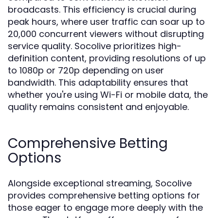
broadcasts. This efficiency is crucial during
peak hours, where user traffic can soar up to
20,000 concurrent viewers without disrupting
service quality. Socolive prioritizes high-
definition content, providing resolutions of up
to 1080p or 720p depending on user
bandwidth. This adaptability ensures that
whether you're using Wi-Fi or mobile data, the
quality remains consistent and enjoyable.
Comprehensive Betting
Options
Alongside exceptional streaming, Socolive
provides comprehensive betting options for
those eager to engage more deeply with the