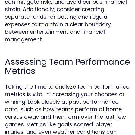
can mitigate risks and avoid serious financial
strain. Additionally, consider creating
separate funds for betting and regular
expenses to maintain a clear boundary
between entertainment and financial
management.
Assessing Team Performance
Metrics
Taking the time to analyze team performance
metrics is vital in increasing your chances of
winning. Look closely at past performance
data, such as how teams perform at home
versus away and their form over the last few
games. Metrics like goals scored, player
injuries, and even weather conditions can