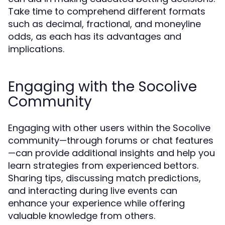
Take time to comprehend different formats
such as decimal, fractional, and moneyline
odds, as each has its advantages and
implications.
Engaging with the Socolive
Community
Engaging with other users within the Socolive
community—through forums or chat features
—can provide additional insights and help you
learn strategies from experienced bettors.
Sharing tips, discussing match predictions,
and interacting during live events can
enhance your experience while offering
valuable knowledge from others.