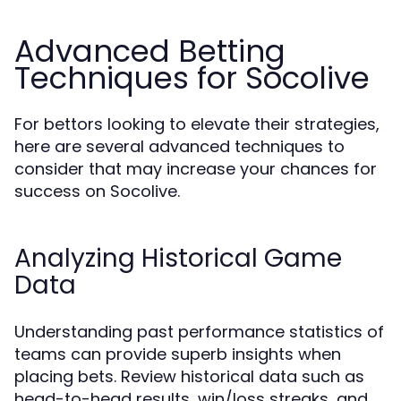
Advanced Betting
Techniques for Socolive
For bettors looking to elevate their strategies,
here are several advanced techniques to
consider that may increase your chances for
success on Socolive.
Analyzing Historical Game
Data
Understanding past performance statistics of
teams can provide superb insights when
placing bets. Review historical data such as
head-to-head results, win/loss streaks, and