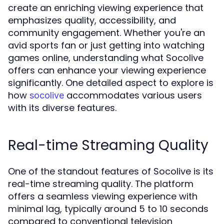
create an enriching viewing experience that
emphasizes quality, accessibility, and
community engagement. Whether you're an
avid sports fan or just getting into watching
games online, understanding what Socolive
offers can enhance your viewing experience
significantly. One detailed aspect to explore is
how
accommodates various users
socolive
with its diverse features.
Real-time Streaming Quality
One of the standout features of Socolive is its
real-time streaming quality. The platform
offers a seamless viewing experience with
minimal lag, typically around 5 to 10 seconds
compared to conventional television