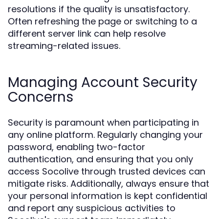
resolutions if the quality is unsatisfactory.
Often refreshing the page or switching to a
different server link can help resolve
streaming-related issues.
Managing Account Security
Concerns
Security is paramount when participating in
any online platform. Regularly changing your
password, enabling two-factor
authentication, and ensuring that you only
access Socolive through trusted devices can
mitigate risks. Additionally, always ensure that
your personal information is kept confidential
and report any suspicious activities to