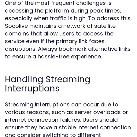
One of the most frequent challenges is
accessing the platform during peak times,
especially when traffic is high. To address this,
Socolive maintains a network of satellite
domains that allow users to access the
service even if the primary link faces
disruptions. Always bookmark alternative links
to ensure a hassle-free experience.
Handling Streaming
Interruptions
Streaming interruptions can occur due to
various reasons, such as server overloads or
internet connection failures. Users should
ensure they have a stable internet connection
and consider switching to different