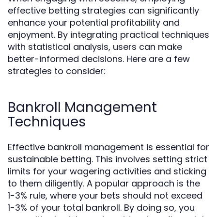
effective betting strategies can significantly
enhance your potential profitability and
enjoyment. By integrating practical techniques
with statistical analysis, users can make
better-informed decisions. Here are a few
strategies to consider:
Bankroll Management
Techniques
Effective bankroll management is essential for
sustainable betting. This involves setting strict
limits for your wagering activities and sticking
to them diligently. A popular approach is the
1-3% rule, where your bets should not exceed
1-3% of your total bankroll. By doing so, you