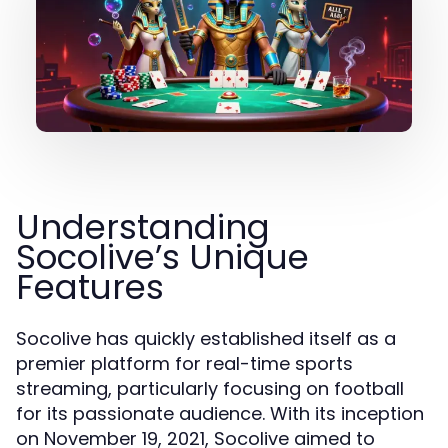
Understanding
Socolive’s Unique
Features
Socolive has quickly established itself as a
premier platform for real-time sports
streaming, particularly focusing on football
for its passionate audience. With its inception
on November 19, 2021, Socolive aimed to