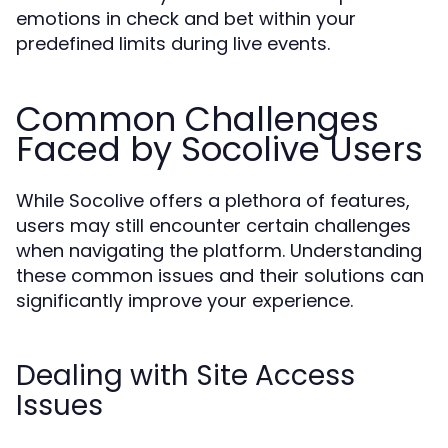
emotions in check and bet within your
predefined limits during live events.
Common Challenges
Faced by Socolive Users
While Socolive offers a plethora of features,
users may still encounter certain challenges
when navigating the platform. Understanding
these common issues and their solutions can
significantly improve your experience.
Dealing with Site Access
Issues