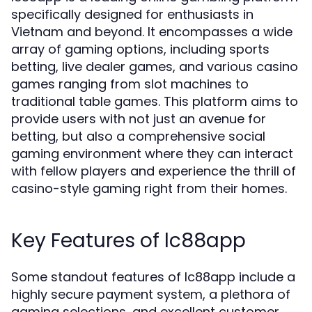
specifically designed for enthusiasts in
Vietnam and beyond. It encompasses a wide
array of gaming options, including sports
betting, live dealer games, and various casino
games ranging from slot machines to
traditional table games. This platform aims to
provide users with not just an avenue for
betting, but also a comprehensive social
gaming environment where they can interact
with fellow players and experience the thrill of
casino-style gaming right from their homes.
Key Features of lc88app
Some standout features of lc88app include a
highly secure payment system, a plethora of
gaming selections, and excellent customer