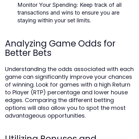
Monitor Your Spending:
Keep track of all
transactions and wins to ensure you are
staying within your set limits.
Analyzing Game Odds for
Better Bets
Understanding the odds associated with each
game can significantly improve your chances
of winning. Look for games with a high Return
to Player (RTP) percentage and lower house
edges. Comparing the different betting
options will also allow you to spot the most
advantageous opportunities.
Utilizing Bonuses and