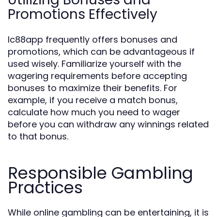
Promotions Effectively
lc88app frequently offers bonuses and
promotions, which can be advantageous if
used wisely. Familiarize yourself with the
wagering requirements before accepting
bonuses to maximize their benefits. For
example, if you receive a match bonus,
calculate how much you need to wager
before you can withdraw any winnings related
to that bonus.
Responsible Gambling
Practices
While online gambling can be entertaining, it is