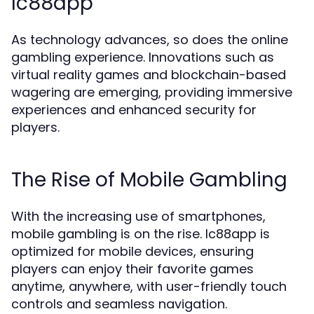
lc88app
As technology advances, so does the online
gambling experience. Innovations such as
virtual reality games and blockchain-based
wagering are emerging, providing immersive
experiences and enhanced security for
players.
The Rise of Mobile Gambling
With the increasing use of smartphones,
mobile gambling is on the rise. lc88app is
optimized for mobile devices, ensuring
players can enjoy their favorite games
anytime, anywhere, with user-friendly touch
controls and seamless navigation.