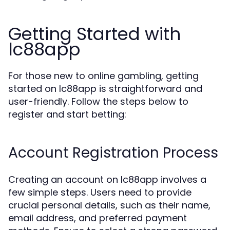
Getting Started with
lc88app
For those new to online gambling, getting
started on lc88app is straightforward and
user-friendly. Follow the steps below to
register and start betting:
Account Registration Process
Creating an account on lc88app involves a
few simple steps. Users need to provide
crucial personal details, such as their name,
email address, and preferred payment