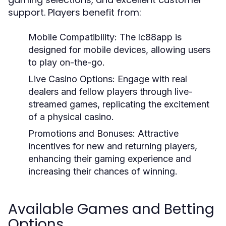
support. Players benefit from:
Mobile Compatibility:
The lc88app is
designed for mobile devices, allowing users
to play on-the-go.
Live Casino Options:
Engage with real
dealers and fellow players through live-
streamed games, replicating the excitement
of a physical casino.
Promotions and Bonuses:
Attractive
incentives for new and returning players,
enhancing their gaming experience and
increasing their chances of winning.
Available Games and Betting
Options