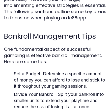
implementing effective strategies is essential.
The following sections outline some key areas
to focus on when playing on lc88app.
Bankroll Management Tips
One fundamental aspect of successful
gambling is effective bankroll management.
Here are some tips:
Set a Budget:
Determine a specific amount
of money you can afford to lose and stick to
it throughout your gaming sessions.
Divide Your Bankroll:
Split your bankroll into
smaller units to extend your playtime and
reduce the risk of losing it all at once.