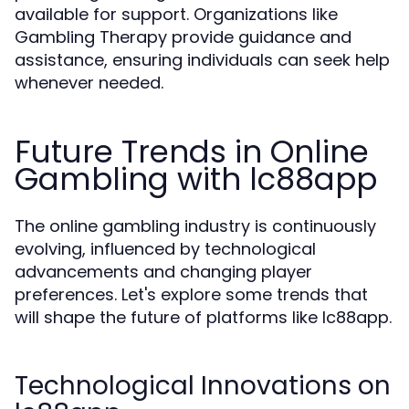
available for support. Organizations like
Gambling Therapy provide guidance and
assistance, ensuring individuals can seek help
whenever needed.
Future Trends in Online
Gambling with lc88app
The online gambling industry is continuously
evolving, influenced by technological
advancements and changing player
preferences. Let's explore some trends that
will shape the future of platforms like lc88app.
Technological Innovations on