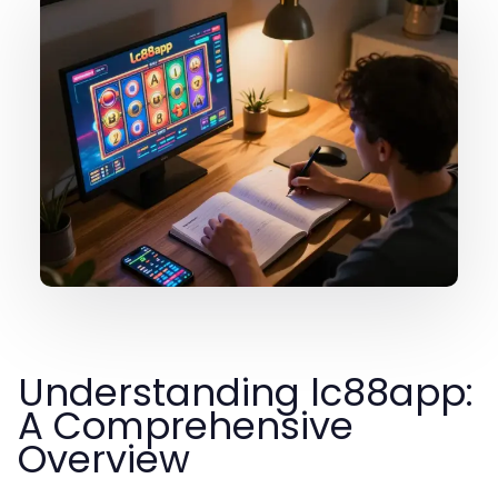
Understanding lc88app:
A Comprehensive
Overview