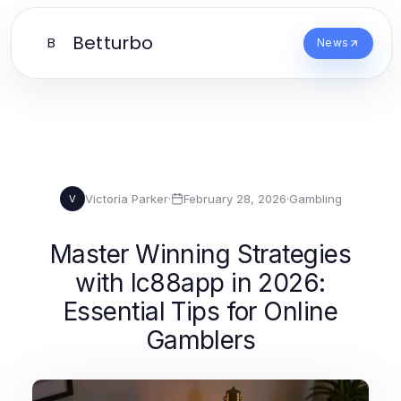
Betturbo
B
News
Victoria Parker
·
February 28, 2026
·
Gambling
V
Master Winning Strategies
with lc88app in 2026:
Essential Tips for Online
Gamblers