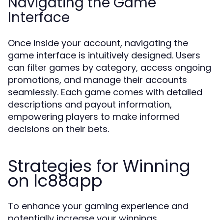
Navigating the Game
Interface
Once inside your account, navigating the
game interface is intuitively designed. Users
can filter games by category, access ongoing
promotions, and manage their accounts
seamlessly. Each game comes with detailed
descriptions and payout information,
empowering players to make informed
decisions on their bets.
Strategies for Winning
on lc88app
To enhance your gaming experience and
potentially increase your winnings,