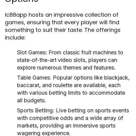
lc88app hosts an impressive collection of
games, ensuring that every player will find
something to suit their taste. The offerings
include:
Slot Games:
From classic fruit machines to
state-of-the-art video slots, players can
explore numerous themes and features.
Table Games:
Popular options like blackjack,
baccarat, and roulette are available, each
with various betting limits to accommodate
all budgets.
Sports Betting:
Live betting on sports events
with competitive odds and a wide array of
markets, providing an immersive sports
wagering experience.