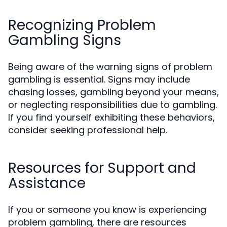
Recognizing Problem
Gambling Signs
Being aware of the warning signs of problem
gambling is essential. Signs may include
chasing losses, gambling beyond your means,
or neglecting responsibilities due to gambling.
If you find yourself exhibiting these behaviors,
consider seeking professional help.
Resources for Support and
Assistance
If you or someone you know is experiencing
problem gambling, there are resources