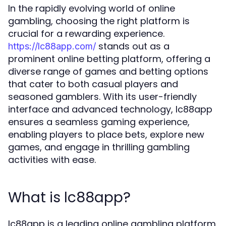
In the rapidly evolving world of online
gambling, choosing the right platform is
crucial for a rewarding experience.
stands out as a
https://lc88app.com/
prominent online betting platform, offering a
diverse range of games and betting options
that cater to both casual players and
seasoned gamblers. With its user-friendly
interface and advanced technology, lc88app
ensures a seamless gaming experience,
enabling players to place bets, explore new
games, and engage in thrilling gambling
activities with ease.
What is lc88app?
lc88app is a leading online gambling platform