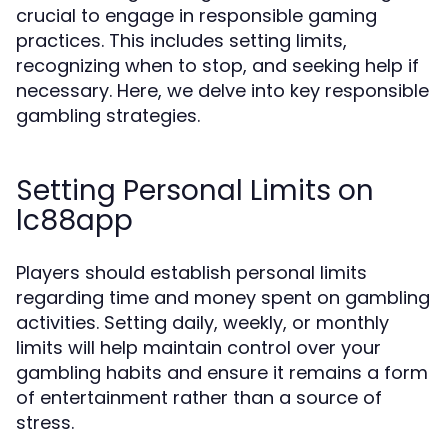
crucial to engage in responsible gaming
practices. This includes setting limits,
recognizing when to stop, and seeking help if
necessary. Here, we delve into key responsible
gambling strategies.
Setting Personal Limits on
lc88app
Players should establish personal limits
regarding time and money spent on gambling
activities. Setting daily, weekly, or monthly
limits will help maintain control over your
gambling habits and ensure it remains a form
of entertainment rather than a source of
stress.