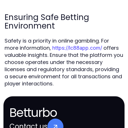
Ensuring Safe Betting
Environment
Safety is a priority in online gambling. For
more information,
offers
https://lc88app.com/
valuable insights. Ensure that the platform you
choose operates under the necessary
licenses and regulatory standards, providing
a secure environment for all transactions and
player interactions.
Betturbo
Contact us