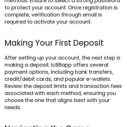
methods. Ensure to select a strong password
to protect your account. Once registration is
complete, verification through email is
required to activate your account.
Making Your First Deposit
After setting up your account, the next step is
making a deposit. lc88app offers several
payment options, including bank transfers,
credit/debit cards, and popular e-wallets.
Review the deposit limits and transaction fees
associated with each method, ensuring you
choose the one that aligns best with your
needs.