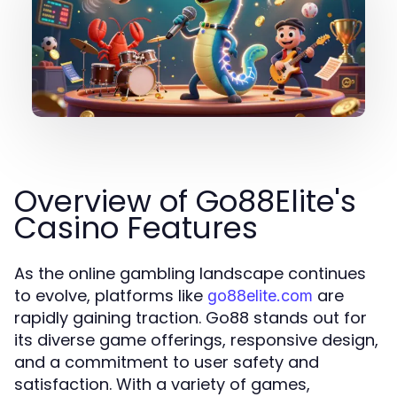
Overview of Go88Elite's
Casino Features
As the online gambling landscape continues
to evolve, platforms like
are
go88elite.com
rapidly gaining traction. Go88 stands out for
its diverse game offerings, responsive design,
and a commitment to user safety and
satisfaction. With a variety of games,