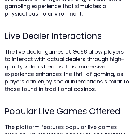
gambling experience that simulates a
physical casino environment.
Live Dealer Interactions
The live dealer games at Go88 allow players
to interact with actual dealers through high-
quality video streams. This immersive
experience enhances the thrill of gaming, as
players can enjoy social interactions similar to
those found in traditional casinos.
Popular Live Games Offered
The platform features popular live games