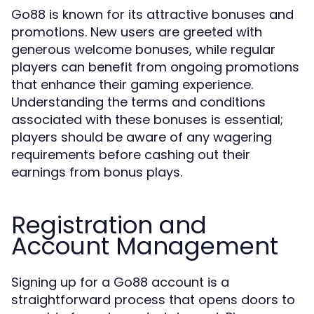
Go88 is known for its attractive bonuses and
promotions. New users are greeted with
generous welcome bonuses, while regular
players can benefit from ongoing promotions
that enhance their gaming experience.
Understanding the terms and conditions
associated with these bonuses is essential;
players should be aware of any wagering
requirements before cashing out their
earnings from bonus plays.
Registration and
Account Management
Signing up for a Go88 account is a
straightforward process that opens doors to