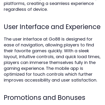
platforms, creating a seamless experience
regardless of device.
User Interface and Experience
The user interface at Go88 is designed for
ease of navigation, allowing players to find
their favorite games quickly. With a sleek
layout, intuitive controls, and quick load times,
players can immerse themselves fully in the
gaming experience. The mobile app is
optimized for touch controls which further
improves accessibility and user satisfaction.
Promotions and Bonuses