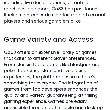
including live dealer options, virtual slot
machines, and more, Go88 has positioned
itself as a premier destination for both casual
players and serious gamblers alike.
Game Variety and Access
Go88 offers an extensive library of games
that cater to different player preferences.
From classic table games like blackjack and
poker to exciting slots and live casino
experiences, the platform ensures there’s
something for everyone. The integration of
games from top developers enhances the
quality and variety, guaranteeing a thrilling
gaming experience. Games are easily
accessible through both mobile and desktop