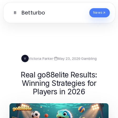
Betturbo
B
News
Victoria Parker
·
May 23, 2026
·
Gambling
V
Real go88elite Results:
Winning Strategies for
Players in 2026