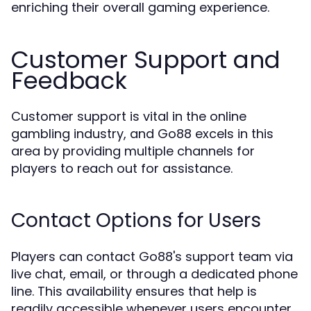
enriching their overall gaming experience.
Customer Support and
Feedback
Customer support is vital in the online
gambling industry, and Go88 excels in this
area by providing multiple channels for
players to reach out for assistance.
Contact Options for Users
Players can contact Go88's support team via
live chat, email, or through a dedicated phone
line. This availability ensures that help is
readily accessible whenever users encounter