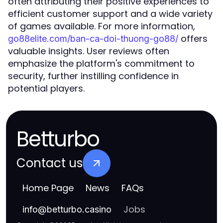
often attributing their positive experiences to
efficient customer support and a wide variety
of games available. For more information,
offers
go88elite.com/ban-ca-doi-thuong-go88/
valuable insights. User reviews often
emphasize the platform's commitment to
security, further instilling confidence in
potential players.
Betturbo
Contact us
Home Page
News
FAQs
Jobs
info
@
betturbo.casino