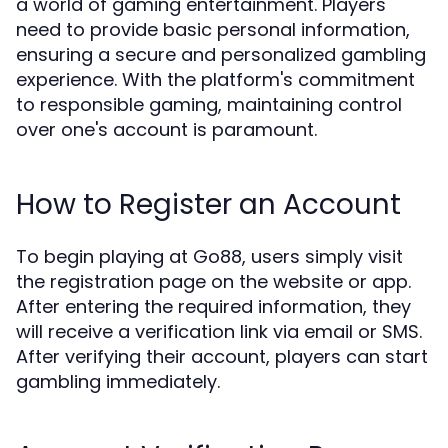
a world of gaming entertainment. Players
need to provide basic personal information,
ensuring a secure and personalized gambling
experience. With the platform's commitment
to responsible gaming, maintaining control
over one's account is paramount.
How to Register an Account
To begin playing at Go88, users simply visit
the registration page on the website or app.
After entering the required information, they
will receive a verification link via email or SMS.
After verifying their account, players can start
gambling immediately.