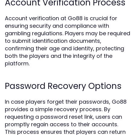
Account Verification Process
Account verification at Go88 is crucial for
ensuring security and compliance with
gambling regulations. Players may be required
to submit identification documents,
confirming their age and identity, protecting
both the players and the integrity of the
platform.
Password Recovery Options
In case players forget their passwords, Go88
provides a simple recovery process. By
requesting a password reset link, users can
promptly regain access to their accounts.
This process ensures that players can return