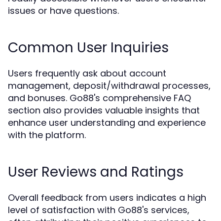
issues or have questions.
Common User Inquiries
Users frequently ask about account
management, deposit/withdrawal processes,
and bonuses. Go88's comprehensive FAQ
section also provides valuable insights that
enhance user understanding and experience
with the platform.
User Reviews and Ratings
Overall feedback from users indicates a high
level of satisfaction with Go88's services,