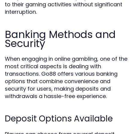
to their gaming activities without significant
interruption.
Banking Methods and
Security
When engaging in online gambling, one of the
most critical aspects is dealing with
transactions. Go88 offers various banking
options that combine convenience and
security for users, making deposits and
withdrawals a hassle-free experience.
Deposit Options Available