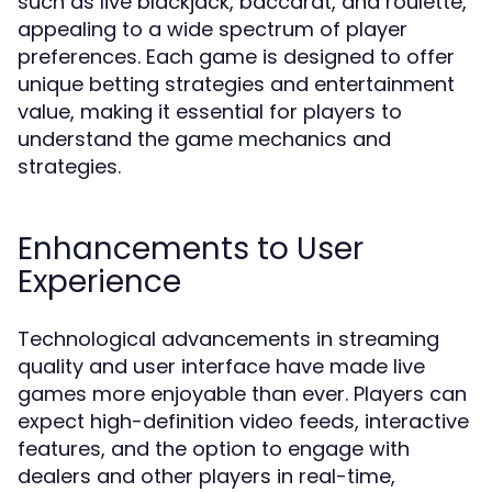
such as live blackjack, baccarat, and roulette,
appealing to a wide spectrum of player
preferences. Each game is designed to offer
unique betting strategies and entertainment
value, making it essential for players to
understand the game mechanics and
strategies.
Enhancements to User
Experience
Technological advancements in streaming
quality and user interface have made live
games more enjoyable than ever. Players can
expect high-definition video feeds, interactive
features, and the option to engage with
dealers and other players in real-time,