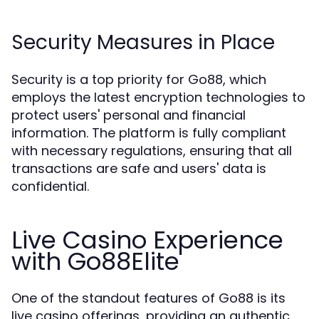
Security Measures in Place
Security is a top priority for Go88, which
employs the latest encryption technologies to
protect users' personal and financial
information. The platform is fully compliant
with necessary regulations, ensuring that all
transactions are safe and users' data is
confidential.
Live Casino Experience
with Go88Elite
One of the standout features of Go88 is its
live casino offerings, providing an authentic