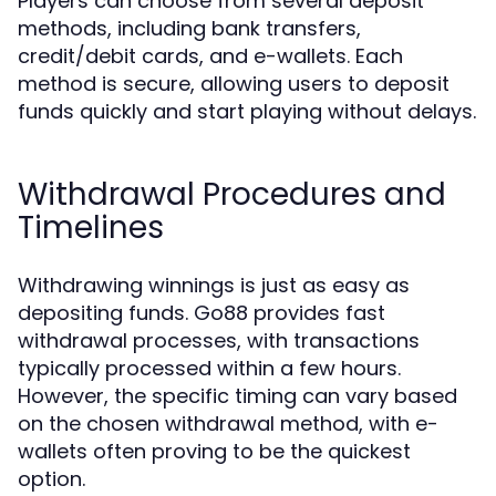
Players can choose from several deposit
methods, including bank transfers,
credit/debit cards, and e-wallets. Each
method is secure, allowing users to deposit
funds quickly and start playing without delays.
Withdrawal Procedures and
Timelines
Withdrawing winnings is just as easy as
depositing funds. Go88 provides fast
withdrawal processes, with transactions
typically processed within a few hours.
However, the specific timing can vary based
on the chosen withdrawal method, with e-
wallets often proving to be the quickest
option.