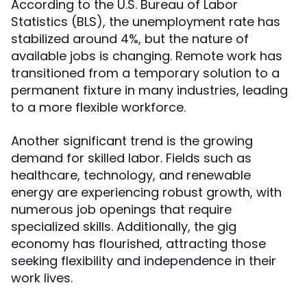
According to the U.S. Bureau of Labor
Statistics (BLS), the unemployment rate has
stabilized around 4%, but the nature of
available jobs is changing. Remote work has
transitioned from a temporary solution to a
permanent fixture in many industries, leading
to a more flexible workforce.
Another significant trend is the growing
demand for skilled labor. Fields such as
healthcare, technology, and renewable
energy are experiencing robust growth, with
numerous job openings that require
specialized skills. Additionally, the gig
economy has flourished, attracting those
seeking flexibility and independence in their
work lives.