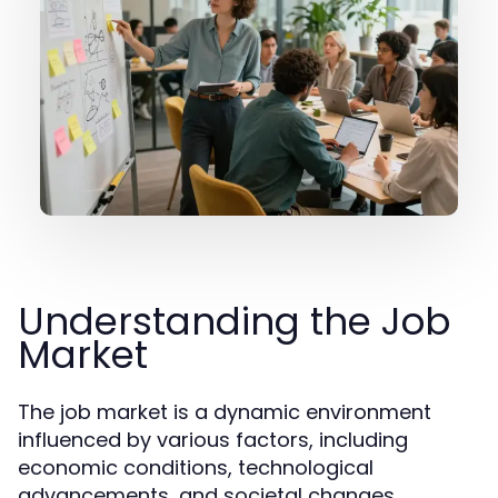
Understanding the Job
Market
The job market is a dynamic environment
influenced by various factors, including
economic conditions, technological
advancements, and societal changes.