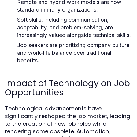
Remote and hybrid work models are now
standard in many organizations.
Soft skills, including communication,
adaptability, and problem-solving, are
increasingly valued alongside technical skills.
Job seekers are prioritizing company culture
and work-life balance over traditional
benefits.
Impact of Technology on Job
Opportunities
Technological advancements have
significantly reshaped the job market, leading
to the creation of new job roles while
rendering some obsolete. Automation,