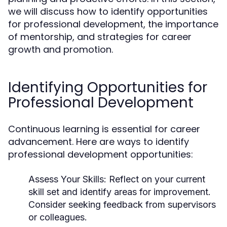
we will discuss how to identify opportunities
for professional development, the importance
of mentorship, and strategies for career
growth and promotion.
Identifying Opportunities for
Professional Development
Continuous learning is essential for career
advancement. Here are ways to identify
professional development opportunities:
Assess Your Skills:
Reflect on your current
skill set and identify areas for improvement.
Consider seeking feedback from supervisors
or colleagues.