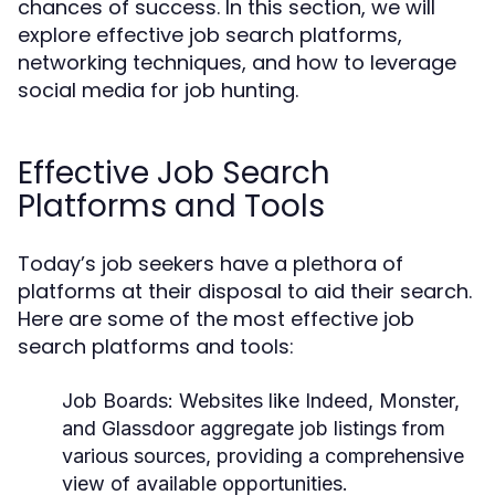
chances of success. In this section, we will
explore effective job search platforms,
networking techniques, and how to leverage
social media for job hunting.
Effective Job Search
Platforms and Tools
Today’s job seekers have a plethora of
platforms at their disposal to aid their search.
Here are some of the most effective job
search platforms and tools:
Job Boards:
Websites like Indeed, Monster,
and Glassdoor aggregate job listings from
various sources, providing a comprehensive
view of available opportunities.