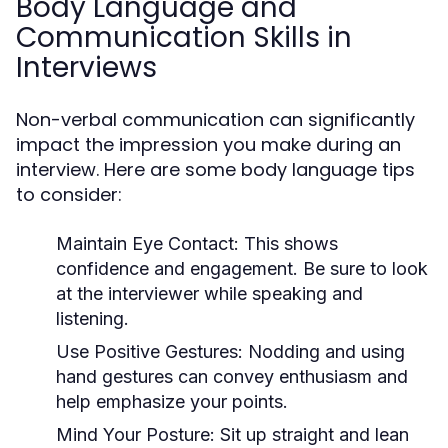
Body Language and
Communication Skills in
Interviews
Non-verbal communication can significantly
impact the impression you make during an
interview. Here are some body language tips
to consider:
Maintain Eye Contact:
This shows
confidence and engagement. Be sure to look
at the interviewer while speaking and
listening.
Use Positive Gestures:
Nodding and using
hand gestures can convey enthusiasm and
help emphasize your points.
Mind Your Posture:
Sit up straight and lean