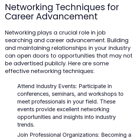
Networking Techniques for
Career Advancement
Networking plays a crucial role in job
searching and career advancement. Building
and maintaining relationships in your industry
can open doors to opportunities that may not
be advertised publicly. Here are some
effective networking techniques:
Attend Industry Events:
Participate in
conferences, seminars, and workshops to
meet professionals in your field. These
events provide excellent networking
opportunities and insights into industry
trends.
Join Professional Organizations:
Becoming a