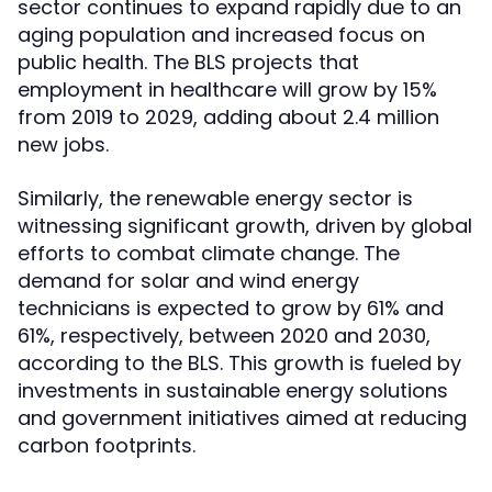
sector continues to expand rapidly due to an
aging population and increased focus on
public health. The BLS projects that
employment in healthcare will grow by 15%
from 2019 to 2029, adding about 2.4 million
new jobs.
Similarly, the renewable energy sector is
witnessing significant growth, driven by global
efforts to combat climate change. The
demand for solar and wind energy
technicians is expected to grow by 61% and
61%, respectively, between 2020 and 2030,
according to the BLS. This growth is fueled by
investments in sustainable energy solutions
and government initiatives aimed at reducing
carbon footprints.