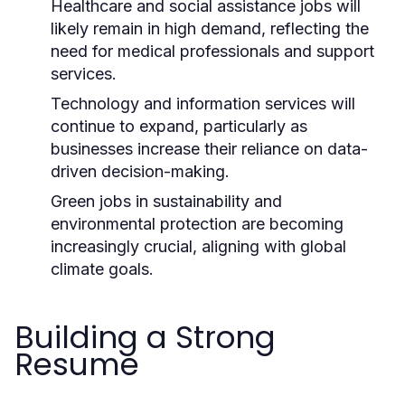
Healthcare and social assistance jobs will
likely remain in high demand, reflecting the
need for medical professionals and support
services.
Technology and information services will
continue to expand, particularly as
businesses increase their reliance on data-
driven decision-making.
Green jobs in sustainability and
environmental protection are becoming
increasingly crucial, aligning with global
climate goals.
Building a Strong
Resume