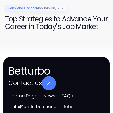
Jobs and Career
January 30, 2026
Top Strategies to Advance Your
Career in Today's Job Market
Betturbo
Contact us
Home Page
News
FAQs
Jobs
info
@
betturbo.casino