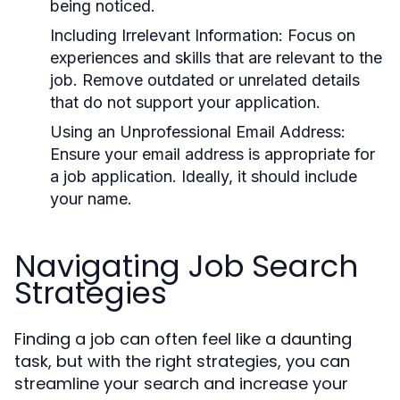
being noticed.
Including Irrelevant Information:
Focus on
experiences and skills that are relevant to the
job. Remove outdated or unrelated details
that do not support your application.
Using an Unprofessional Email Address:
Ensure your email address is appropriate for
a job application. Ideally, it should include
your name.
Navigating Job Search
Strategies
Finding a job can often feel like a daunting
task, but with the right strategies, you can
streamline your search and increase your