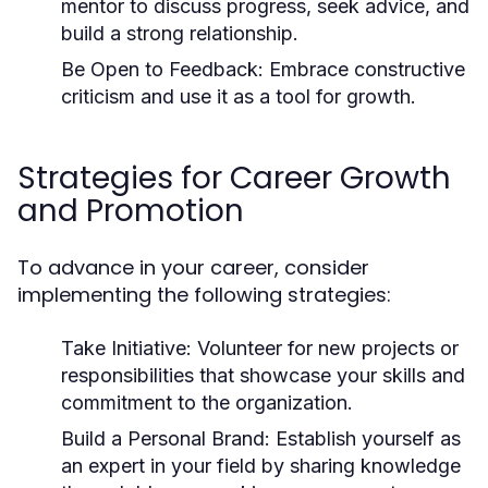
mentor to discuss progress, seek advice, and
build a strong relationship.
Be Open to Feedback:
Embrace constructive
criticism and use it as a tool for growth.
Strategies for Career Growth
and Promotion
To advance in your career, consider
implementing the following strategies:
Take Initiative:
Volunteer for new projects or
responsibilities that showcase your skills and
commitment to the organization.
Build a Personal Brand:
Establish yourself as
an expert in your field by sharing knowledge