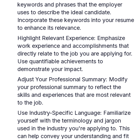
keywords and phrases that the employer
uses to describe the ideal candidate.
Incorporate these keywords into your resume
to enhance its relevance.
Highlight Relevant Experience:
Emphasize
work experience and accomplishments that
directly relate to the job you are applying for.
Use quantifiable achievements to
demonstrate your impact.
Adjust Your Professional Summary:
Modify
your professional summary to reflect the
skills and experiences that are most relevant
to the job.
Use Industry-Specific Language:
Familiarize
yourself with the terminology and jargon
used in the industry you're applying to. This
can help convey your understanding and fit