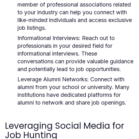
member of professional associations related
to your industry can help you connect with
like-minded individuals and access exclusive
job listings.
Informational Interviews:
Reach out to
professionals in your desired field for
informational interviews. These
conversations can provide valuable guidance
and potentially lead to job opportunities.
Leverage Alumni Networks:
Connect with
alumni from your school or university. Many
institutions have dedicated platforms for
alumni to network and share job openings.
Leveraging Social Media for
Job Hunting