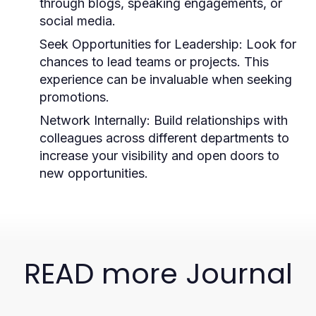
through blogs, speaking engagements, or
social media.
Seek Opportunities for Leadership:
Look for
chances to lead teams or projects. This
experience can be invaluable when seeking
promotions.
Network Internally:
Build relationships with
colleagues across different departments to
increase your visibility and open doors to
new opportunities.
READ more Journal