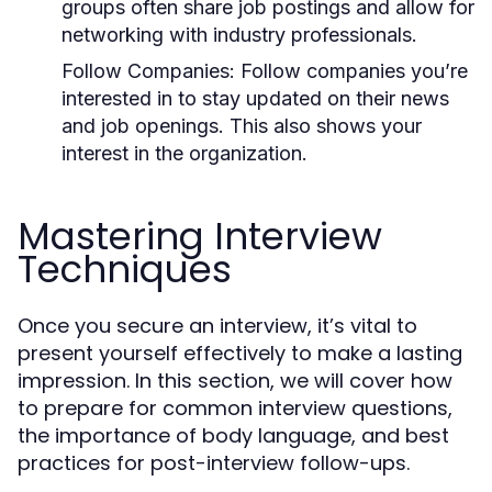
groups often share job postings and allow for
networking with industry professionals.
Follow Companies:
Follow companies you’re
interested in to stay updated on their news
and job openings. This also shows your
interest in the organization.
Mastering Interview
Techniques
Once you secure an interview, it’s vital to
present yourself effectively to make a lasting
impression. In this section, we will cover how
to prepare for common interview questions,
the importance of body language, and best
practices for post-interview follow-ups.