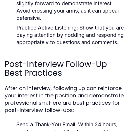
slightly forward to demonstrate interest.
Avoid crossing your arms, as it can appear
defensive.
Practice Active Listening:
Show that you are
paying attention by nodding and responding
appropriately to questions and comments.
Post-Interview Follow-Up
Best Practices
After an interview, following up can reinforce
your interest in the position and demonstrate
professionalism. Here are best practices for
post-interview follow-ups:
Send a Thank-You Email:
Within 24 hours,