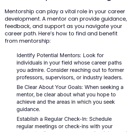
Mentorship can play a vital role in your career
development. A mentor can provide guidance,
feedback, and support as you navigate your
career path. Here’s how to find and benefit
from mentorship:
Identify Potential Mentors:
Look for
individuals in your field whose career paths
you admire. Consider reaching out to former
professors, supervisors, or industry leaders.
Be Clear About Your Goals:
When seeking a
mentor, be clear about what you hope to
achieve and the areas in which you seek
guidance.
Establish a Regular Check-In:
Schedule
regular meetings or check-ins with your