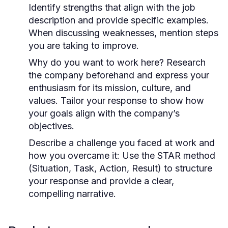
Identify strengths that align with the job
description and provide specific examples.
When discussing weaknesses, mention steps
you are taking to improve.
Why do you want to work here?
Research
the company beforehand and express your
enthusiasm for its mission, culture, and
values. Tailor your response to show how
your goals align with the company’s
objectives.
Describe a challenge you faced at work and
how you overcame it:
Use the STAR method
(Situation, Task, Action, Result) to structure
your response and provide a clear,
compelling narrative.