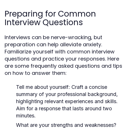
Preparing for Common
Interview Questions
Interviews can be nerve-wracking, but
preparation can help alleviate anxiety.
Familiarize yourself with common interview
questions and practice your responses. Here
are some frequently asked questions and tips
on how to answer them:
Tell me about yourself:
Craft a concise
summary of your professional background,
highlighting relevant experiences and skills.
Aim for a response that lasts around two
minutes.
What are your strengths and weaknesses?