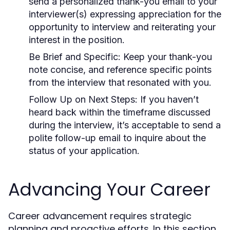
send a personalized thank-you email to your
interviewer(s) expressing appreciation for the
opportunity to interview and reiterating your
interest in the position.
Be Brief and Specific:
Keep your thank-you
note concise, and reference specific points
from the interview that resonated with you.
Follow Up on Next Steps:
If you haven’t
heard back within the timeframe discussed
during the interview, it’s acceptable to send a
polite follow-up email to inquire about the
status of your application.
Advancing Your Career
Career advancement requires strategic
planning and proactive efforts. In this section,