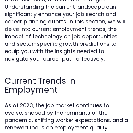
Understanding the current landscape can
significantly enhance your job search and
career planning efforts. In this section, we will
delve into current employment trends, the
impact of technology on job opportunities,
and sector-specific growth predictions to
equip you with the insights needed to
navigate your career path effectively.
Current Trends in
Employment
As of 2023, the job market continues to
evolve, shaped by the remnants of the
pandemic, shifting worker expectations, and a
renewed focus on employment quality.