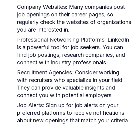
Company Websites:
Many companies post
job openings on their career pages, so
regularly check the websites of organizations
you are interested in.
Professional Networking Platforms:
LinkedIn
is a powerful tool for job seekers. You can
find job postings, research companies, and
connect with industry professionals.
Recruitment Agencies:
Consider working
with recruiters who specialize in your field.
They can provide valuable insights and
connect you with potential employers.
Job Alerts:
Sign up for job alerts on your
preferred platforms to receive notifications
about new openings that match your criteria.