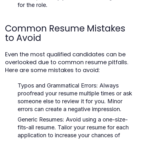
for the role.
Common Resume Mistakes
to Avoid
Even the most qualified candidates can be
overlooked due to common resume pitfalls.
Here are some mistakes to avoid:
Typos and Grammatical Errors:
Always
proofread your resume multiple times or ask
someone else to review it for you. Minor
errors can create a negative impression.
Generic Resumes:
Avoid using a one-size-
fits-all resume. Tailor your resume for each
application to increase your chances of