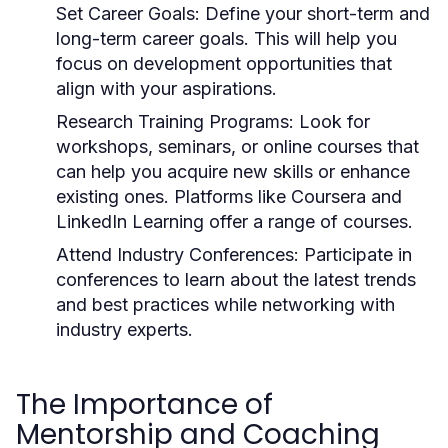
Set Career Goals:
Define your short-term and
long-term career goals. This will help you
focus on development opportunities that
align with your aspirations.
Research Training Programs:
Look for
workshops, seminars, or online courses that
can help you acquire new skills or enhance
existing ones. Platforms like Coursera and
LinkedIn Learning offer a range of courses.
Attend Industry Conferences:
Participate in
conferences to learn about the latest trends
and best practices while networking with
industry experts.
The Importance of
Mentorship and Coaching