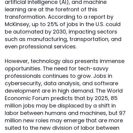
artificial intelligence (AI), and machine
learning are at the forefront of this
transformation. According to a report by
McKinsey, up to 25% of jobs in the U.S. could
be automated by 2030, impacting sectors
such as manufacturing, transportation, and
even professional services.
However, technology also presents immense
opportunities. The need for tech-savvy
professionals continues to grow. Jobs in
cybersecurity, data analysis, and software
development are in high demand. The World
Economic Forum predicts that by 2025, 85
million jobs may be displaced by a shift in
labor between humans and machines, but 97
million new roles may emerge that are more
suited to the new division of labor between