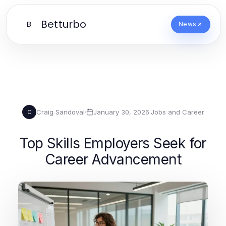
Betturbo
B
News
Craig Sandoval
·
January 30, 2026
·
Jobs and Career
C
Top Skills Employers Seek for
Career Advancement