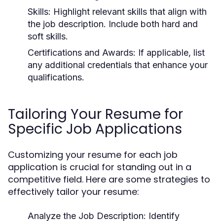
Skills:
Highlight relevant skills that align with
the job description. Include both hard and
soft skills.
Certifications and Awards:
If applicable, list
any additional credentials that enhance your
qualifications.
Tailoring Your Resume for
Specific Job Applications
Customizing your resume for each job
application is crucial for standing out in a
competitive field. Here are some strategies to
effectively tailor your resume:
Analyze the Job Description:
Identify