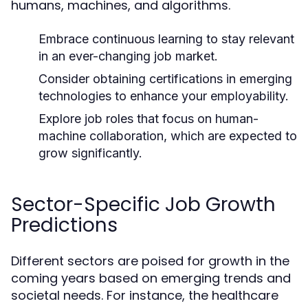
humans, machines, and algorithms.
Embrace continuous learning to stay relevant
in an ever-changing job market.
Consider obtaining certifications in emerging
technologies to enhance your employability.
Explore job roles that focus on human-
machine collaboration, which are expected to
grow significantly.
Sector-Specific Job Growth
Predictions
Different sectors are poised for growth in the
coming years based on emerging trends and
societal needs. For instance, the healthcare