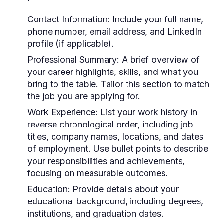
Contact Information:
Include your full name,
phone number, email address, and LinkedIn
profile (if applicable).
Professional Summary:
A brief overview of
your career highlights, skills, and what you
bring to the table. Tailor this section to match
the job you are applying for.
Work Experience:
List your work history in
reverse chronological order, including job
titles, company names, locations, and dates
of employment. Use bullet points to describe
your responsibilities and achievements,
focusing on measurable outcomes.
Education:
Provide details about your
educational background, including degrees,
institutions, and graduation dates.