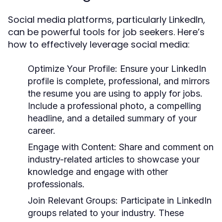
Social media platforms, particularly LinkedIn,
can be powerful tools for job seekers. Here’s
how to effectively leverage social media:
Optimize Your Profile:
Ensure your LinkedIn
profile is complete, professional, and mirrors
the resume you are using to apply for jobs.
Include a professional photo, a compelling
headline, and a detailed summary of your
career.
Engage with Content:
Share and comment on
industry-related articles to showcase your
knowledge and engage with other
professionals.
Join Relevant Groups:
Participate in LinkedIn
groups related to your industry. These