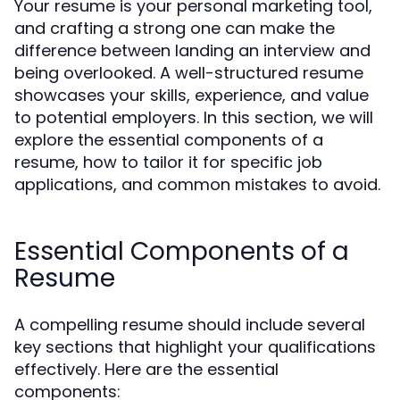
Your resume is your personal marketing tool,
and crafting a strong one can make the
difference between landing an interview and
being overlooked. A well-structured resume
showcases your skills, experience, and value
to potential employers. In this section, we will
explore the essential components of a
resume, how to tailor it for specific job
applications, and common mistakes to avoid.
Essential Components of a
Resume
A compelling resume should include several
key sections that highlight your qualifications
effectively. Here are the essential
components: