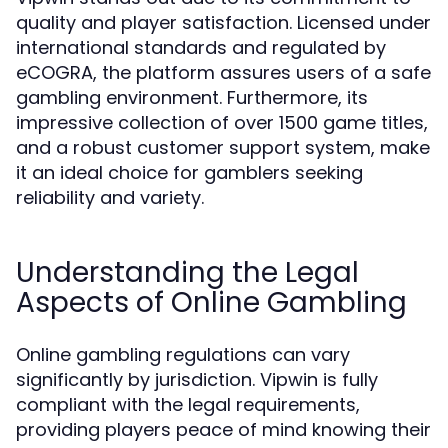
quality and player satisfaction. Licensed under
international standards and regulated by
eCOGRA, the platform assures users of a safe
gambling environment. Furthermore, its
impressive collection of over 1500 game titles,
and a robust customer support system, make
it an ideal choice for gamblers seeking
reliability and variety.
Understanding the Legal
Aspects of Online Gambling
Online gambling regulations can vary
significantly by jurisdiction. Vipwin is fully
compliant with the legal requirements,
providing players peace of mind knowing their