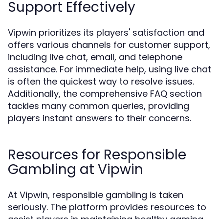
Support Effectively
Vipwin prioritizes its players' satisfaction and
offers various channels for customer support,
including live chat, email, and telephone
assistance. For immediate help, using live chat
is often the quickest way to resolve issues.
Additionally, the comprehensive FAQ section
tackles many common queries, providing
players instant answers to their concerns.
Resources for Responsible
Gambling at Vipwin
At Vipwin, responsible gambling is taken
seriously. The platform provides resources to