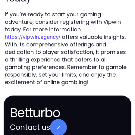
If you’re ready to start your gaming
adventure, consider registering with Vipwin
today. For more information,
offers valuable insights.
https://vipwin.agency/
With its comprehensive offerings and
dedication to player satisfaction, it promises
a thrilling experience that caters to all
gambling preferences. Remember to gamble
responsibly, set your limits, and enjoy the
excitement of online gambling!
Betturbo
Contact us