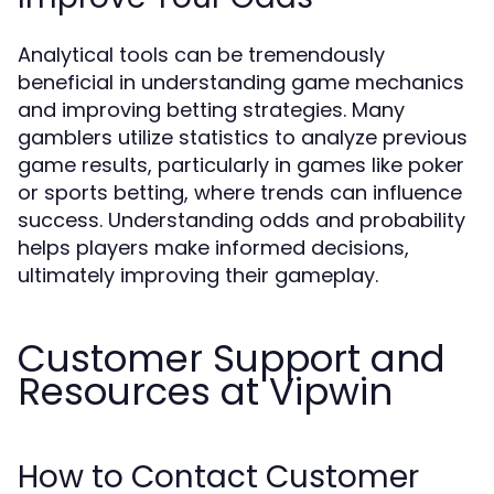
Analytical tools can be tremendously
beneficial in understanding game mechanics
and improving betting strategies. Many
gamblers utilize statistics to analyze previous
game results, particularly in games like poker
or sports betting, where trends can influence
success. Understanding odds and probability
helps players make informed decisions,
ultimately improving their gameplay.
Customer Support and
Resources at Vipwin
How to Contact Customer