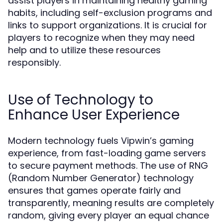
assist players in maintaining healthy gaming
habits, including self-exclusion programs and
links to support organizations. It is crucial for
players to recognize when they may need
help and to utilize these resources
responsibly.
Use of Technology to
Enhance User Experience
Modern technology fuels Vipwin’s gaming
experience, from fast-loading game servers
to secure payment methods. The use of RNG
(Random Number Generator) technology
ensures that games operate fairly and
transparently, meaning results are completely
random, giving every player an equal chance