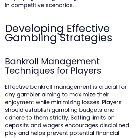
in competitive scenarios.
Developing Effective
Gambling Strategies
Bankroll Management
Techniques for Players
Effective bankroll management is crucial for
any gambler aiming to maximize their
enjoyment while minimizing losses. Players
should establish gambling budgets and
adhere to them strictly. Setting limits on
deposits and wagers encourages disciplined
play and helps prevent potential financial