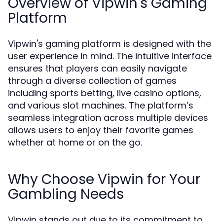
Overview of Vipwin's Gaming
Platform
Vipwin's gaming platform is designed with the
user experience in mind. The intuitive interface
ensures that players can easily navigate
through a diverse collection of games
including sports betting, live casino options,
and various slot machines. The platform’s
seamless integration across multiple devices
allows users to enjoy their favorite games
whether at home or on the go.
Why Choose Vipwin for Your
Gambling Needs
Vipwin stands out due to its commitment to