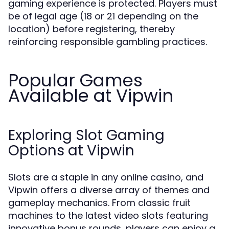
gaming experience is protected. Players must
be of legal age (18 or 21 depending on the
location) before registering, thereby
reinforcing responsible gambling practices.
Popular Games
Available at Vipwin
Exploring Slot Gaming
Options at Vipwin
Slots are a staple in any online casino, and
Vipwin offers a diverse array of themes and
gameplay mechanics. From classic fruit
machines to the latest video slots featuring
innovative bonus rounds, players can enjoy a