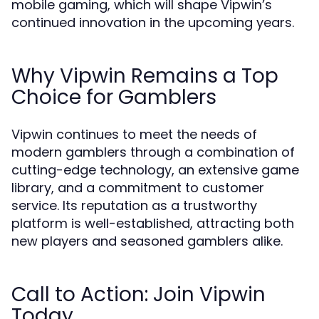
mobile gaming, which will shape Vipwin’s
continued innovation in the upcoming years.
Why Vipwin Remains a Top
Choice for Gamblers
Vipwin continues to meet the needs of
modern gamblers through a combination of
cutting-edge technology, an extensive game
library, and a commitment to customer
service. Its reputation as a trustworthy
platform is well-established, attracting both
new players and seasoned gamblers alike.
Call to Action: Join Vipwin
Today