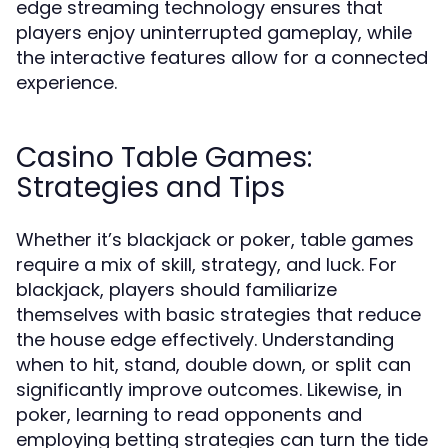
edge streaming technology ensures that
players enjoy uninterrupted gameplay, while
the interactive features allow for a connected
experience.
Casino Table Games:
Strategies and Tips
Whether it’s blackjack or poker, table games
require a mix of skill, strategy, and luck. For
blackjack, players should familiarize
themselves with basic strategies that reduce
the house edge effectively. Understanding
when to hit, stand, double down, or split can
significantly improve outcomes. Likewise, in
poker, learning to read opponents and
employing betting strategies can turn the tide