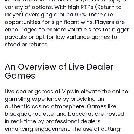
variety of options. With high RTPs (Return to
Player) averaging around 95%, there are
opportunities for significant wins. Players are
encouraged to explore volatile slots for bigger
payouts or opt for low variance games for
steadier returns.
An Overview of Live Dealer
Games
Live dealer games at Vipwin elevate the online
gambling experience by providing an
authentic casino atmosphere. Games like
blackjack, roulette, and baccarat are hosted
in real-time by professional dealers,
enhancing engagement. The use of cutting-