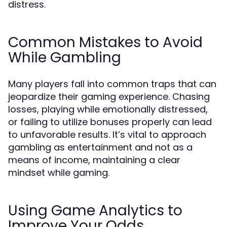
distress.
Common Mistakes to Avoid
While Gambling
Many players fall into common traps that can
jeopardize their gaming experience. Chasing
losses, playing while emotionally distressed,
or failing to utilize bonuses properly can lead
to unfavorable results. It’s vital to approach
gambling as entertainment and not as a
means of income, maintaining a clear
mindset while gaming.
Using Game Analytics to
Improve Your Odds