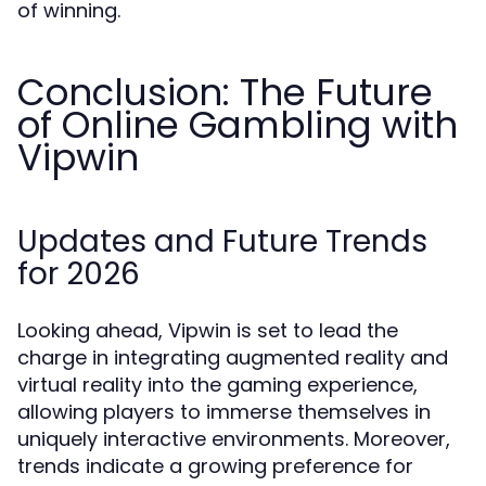
of winning.
Conclusion: The Future
of Online Gambling with
Vipwin
Updates and Future Trends
for 2026
Looking ahead, Vipwin is set to lead the
charge in integrating augmented reality and
virtual reality into the gaming experience,
allowing players to immerse themselves in
uniquely interactive environments. Moreover,
trends indicate a growing preference for