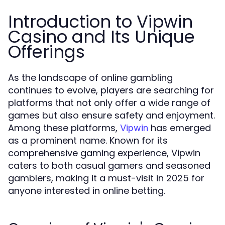
Introduction to Vipwin
Casino and Its Unique
Offerings
As the landscape of online gambling
continues to evolve, players are searching for
platforms that not only offer a wide range of
games but also ensure safety and enjoyment.
Among these platforms,
has emerged
Vipwin
as a prominent name. Known for its
comprehensive gaming experience, Vipwin
caters to both casual gamers and seasoned
gamblers, making it a must-visit in 2025 for
anyone interested in online betting.