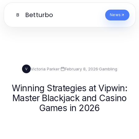
Betturbo
B
News
Victoria Parker
·
February 8, 2026
·
Gambling
V
Winning Strategies at Vipwin:
Master Blackjack and Casino
Games in 2026