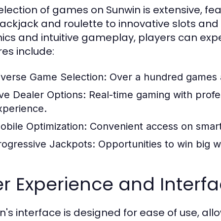
election of games on Sunwin is extensive, fe
blackjack and roulette to innovative slots and 
ics and intuitive gameplay, players can ex
res include:
iverse Game Selection:
Over a hundred games ac
ive Dealer Options:
Real-time gaming with profes
xperience.
obile Optimization:
Convenient access on smart
rogressive Jackpots:
Opportunities to win big wi
r Experience and Interfa
n's interface is designed for ease of use, a