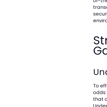
of-th
trans
secur
envir
St
G
Un
To ef
odds 
that 
Under