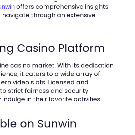
offers comprehensive insights
unwin
rs navigate through an extensive
ing Casino Platform
ine casino market. With its dedication
nce, it caters to a wide array of
ern video slots. Licensed and
 strict fairness and security
dulge in their favorite activities.
ble on Sunwin