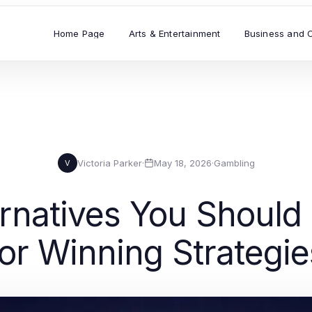
Home Page
Arts & Entertainment
Business and 
Victoria Parker
·
May 18, 2026
·
Gambling
V
rnatives You Should
for Winning Strategie