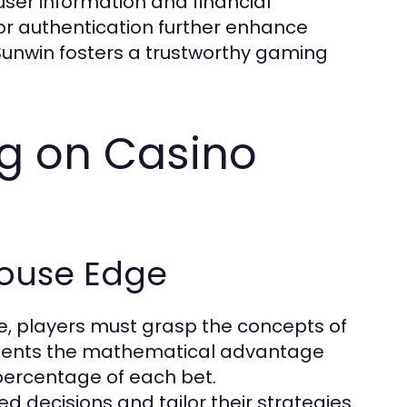
ser information and financial
tor authentication further enhance
, Sunwin fosters a trustworthy gaming
ng on Casino
ouse Edge
ce, players must grasp the concepts of
sents the mathematical advantage
 percentage of each bet.
 decisions and tailor their strategies