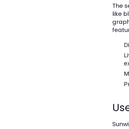
The s
like 
graph
featu
D
L
e
M
P
Use
Sunwi