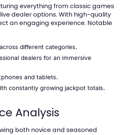
aturing everything from classic games
live dealer options. With high-quality
pect an engaging experience. Notable
ross different categories.
sional dealers for an immersive
phones and tablets.
th constantly growing jackpot totals.
ce Analysis
llowing both novice and seasoned