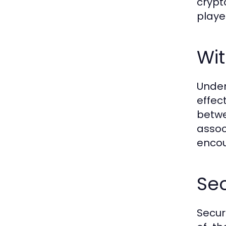
crypto
playe
Wi
Under
effec
betwe
assoc
encou
Sec
Secur