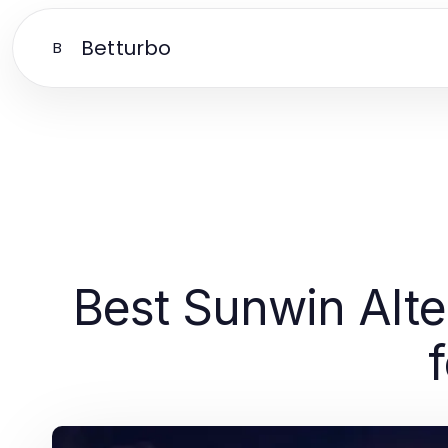
Betturbo
B
Best Sunwin Alte