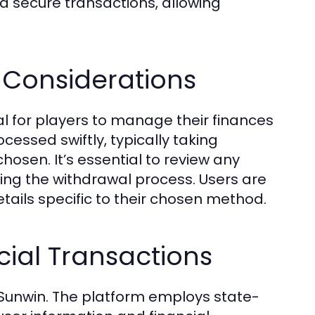
and secure transactions, allowing
 Considerations
l for players to manage their finances
cessed swiftly, typically taking
sen. It’s essential to review any
ng the withdrawal process. Users are
ails specific to their chosen method.
cial Transactions
 Sunwin. The platform employs state-