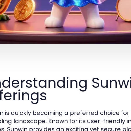
derstanding Sunwi
ferings
n is quickly becoming a preferred choice for 
ing landscape. Known for its user-friendly in
, Sunwin provides an exciting yet secure pl