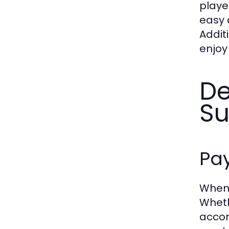
playe
easy 
Addit
enjoy
De
Su
Pa
When 
Wheth
accom