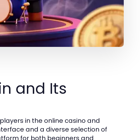
n and Its
players in the online casino and
terface and a diverse selection of
atform for both beginners and