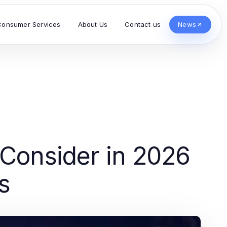
Consumer Services
About Us
Contact us
News
 Consider in 2026
s