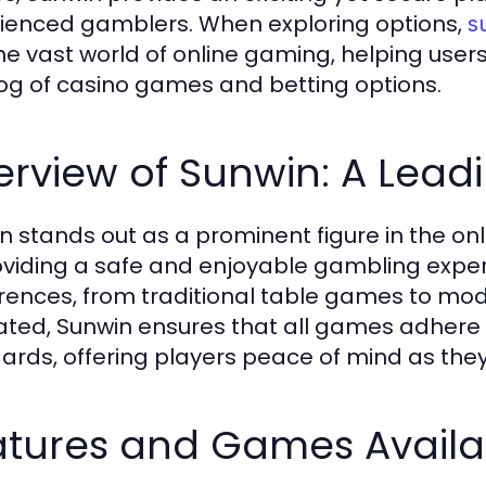
ienced gamblers. When exploring options,
s
the vast world of online gaming, helping use
og of casino games and betting options.
rview of Sunwin: A Lead
n stands out as a prominent figure in the onl
oviding a safe and enjoyable gambling experie
rences, from traditional table games to mod
ated, Sunwin ensures that all games adhere to
ards, offering players peace of mind as they in
atures and Games Availa