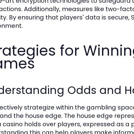
e-art encryption technologies to safeguard u
actions. Additionally, measures like two-fac
ity. By ensuring that players' data is secure
onment.
rategies for Winni
ames
derstanding Odds and H
fectively strategize within the gambling spa
and the house edge. The house edge repre
a casino holds over players, expressed as a
standing this can help players make informed