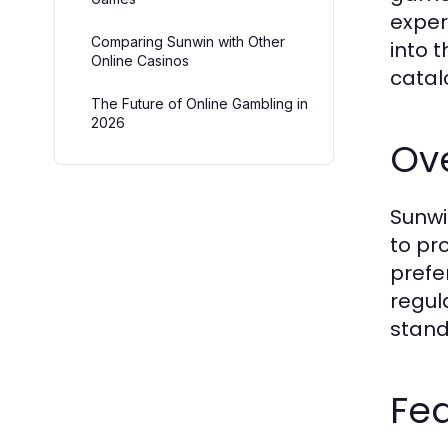
exper
Comparing Sunwin with Other
into 
Online Casinos
catal
The Future of Online Gambling in
2026
Ove
Sunwi
to pr
prefe
regul
stand
Fe