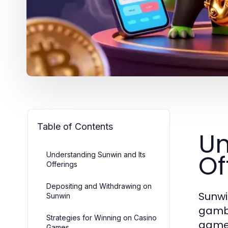
Table of Contents
Un
Of
Understanding Sunwin and Its
Offerings
Depositing and Withdrawing on
Sunwi
Sunwin
gambl
Strategies for Winning on Casino
games
Games