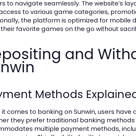
rs to navigate seamlessly. The website’s lay
access to various game categories, promoti
ionally, the platform is optimized for mobile 
 their favorite games on the go without sacrifi
positing and With
nwin
yment Methods Explaine
it comes to banking on Sunwin, users have a v
er they prefer traditional banking methods 
modates multiple payment methods, includi