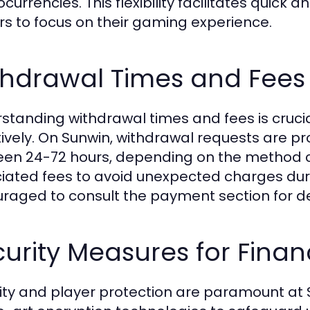
currencies. This flexibility facilitates quick 
rs to focus on their gaming experience.
thdrawal Times and Fees
standing withdrawal times and fees is crucia
tively. On Sunwin, withdrawal requests are pro
en 24-72 hours, depending on the method cho
iated fees to avoid unexpected charges duri
raged to consult the payment section for det
urity Measures for Finan
ity and player protection are paramount at