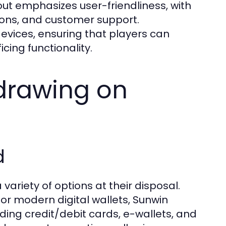
out emphasizes user-friendliness, with
ons, and customer support.
devices, ensuring that players can
cing functionality.
drawing on
d
ariety of options at their disposal.
or modern digital wallets, Sunwin
ng credit/debit cards, e-wallets, and