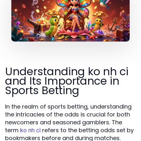
Understanding ko nh ci
and Its Importance in
Sports Betting
In the realm of sports betting, understanding
the intricacies of the odds is crucial for both
newcomers and seasoned gamblers. The
term
refers to the betting odds set by
ko nh ci
bookmakers before and during matches.