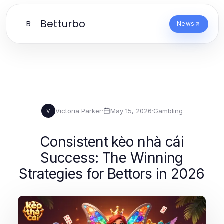
Betturbo
B
News
Victoria Parker
·
May 15, 2026
·
Gambling
V
Consistent kèo nhà cái
Success: The Winning
Strategies for Bettors in 2026