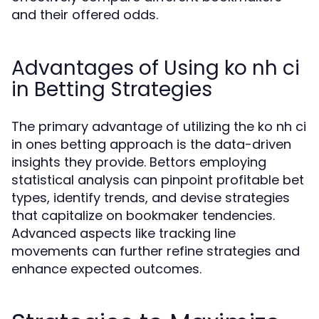
and their offered odds.
Advantages of Using ko nh ci
in Betting Strategies
The primary advantage of utilizing the ko nh ci
in ones betting approach is the data-driven
insights they provide. Bettors employing
statistical analysis can pinpoint profitable bet
types, identify trends, and devise strategies
that capitalize on bookmaker tendencies.
Advanced aspects like tracking line
movements can further refine strategies and
enhance expected outcomes.