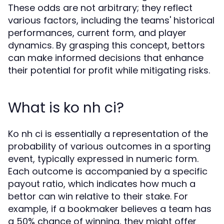
These odds are not arbitrary; they reflect
various factors, including the teams' historical
performances, current form, and player
dynamics. By grasping this concept, bettors
can make informed decisions that enhance
their potential for profit while mitigating risks.
What is ko nh ci?
Ko nh ci is essentially a representation of the
probability of various outcomes in a sporting
event, typically expressed in numeric form.
Each outcome is accompanied by a specific
payout ratio, which indicates how much a
bettor can win relative to their stake. For
example, if a bookmaker believes a team has
a 50% chance of winning, they might offer