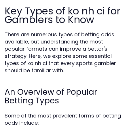
Key Types of ko nh ci for
Gamblers to Know
There are numerous types of betting odds
available, but understanding the most
popular formats can improve a bettor's
strategy. Here, we explore some essential
types of ko nh ci that every sports gambler
should be familiar with.
An Overview of Popular
Betting Types
Some of the most prevalent forms of betting
odds include: