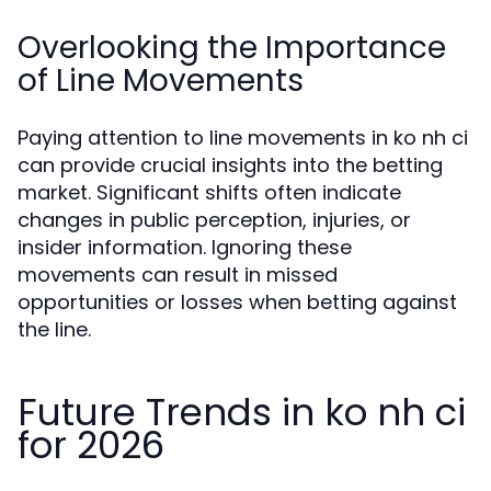
Overlooking the Importance
of Line Movements
Paying attention to line movements in ko nh ci
can provide crucial insights into the betting
market. Significant shifts often indicate
changes in public perception, injuries, or
insider information. Ignoring these
movements can result in missed
opportunities or losses when betting against
the line.
Future Trends in ko nh ci
for 2026