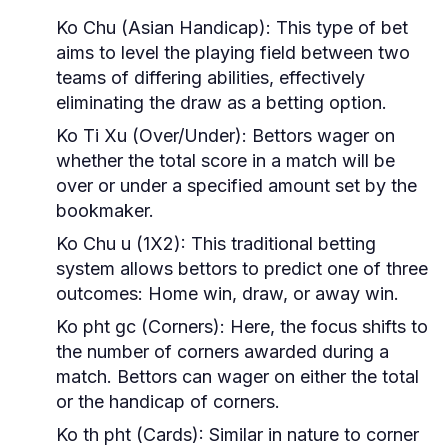
Ko Chu (Asian Handicap)
: This type of bet
aims to level the playing field between two
teams of differing abilities, effectively
eliminating the draw as a betting option.
Ko Ti Xu (Over/Under)
: Bettors wager on
whether the total score in a match will be
over or under a specified amount set by the
bookmaker.
Ko Chu u (1X2)
: This traditional betting
system allows bettors to predict one of three
outcomes: Home win, draw, or away win.
Ko pht gc (Corners)
: Here, the focus shifts to
the number of corners awarded during a
match. Bettors can wager on either the total
or the handicap of corners.
Ko th pht (Cards)
: Similar in nature to corner