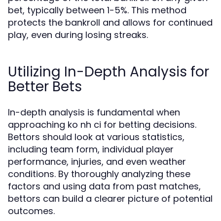
bet, typically between 1-5%. This method
protects the bankroll and allows for continued
play, even during losing streaks.
Utilizing In-Depth Analysis for
Better Bets
In-depth analysis is fundamental when
approaching ko nh ci for betting decisions.
Bettors should look at various statistics,
including team form, individual player
performance, injuries, and even weather
conditions. By thoroughly analyzing these
factors and using data from past matches,
bettors can build a clearer picture of potential
outcomes.