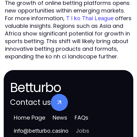
The growth of online betting platforms opens
new opportunities within emerging markets.
For more information,
offers
T l ko Thai League
valuable insights. Regions such as Asia and
Africa show significant potential for growth in
sports betting. This shift will likely bring about
innovative betting products and formats,
expanding the ko nh ci landscape further.
Betturbo
Contact us
Home Page
News
FAQs
Jobs
info
@
betturbo.casino