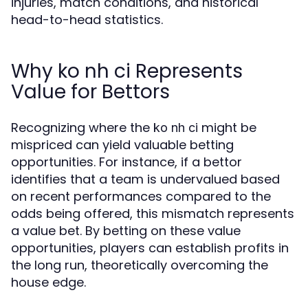
injuries, match conditions, and historical
head-to-head statistics.
Why ko nh ci Represents
Value for Bettors
Recognizing where the
might be
ko nh ci
mispriced can yield valuable betting
opportunities. For instance, if a bettor
identifies that a team is undervalued based
on recent performances compared to the
odds being offered, this mismatch represents
a value bet. By betting on these value
opportunities, players can establish profits in
the long run, theoretically overcoming the
house edge.