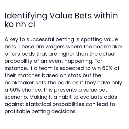
Identifying Value Bets within
ko nh ci
A key to successful betting is spotting value
bets. These are wagers where the bookmaker
offers odds that are higher than the actual
probability of an event happening. For
instance, if a team is expected to win 60% of
their matches based on stats but the
bookmaker sets the odds as if they have only
a 50% chance, this presents a value bet
scenario. Making it a habit to evaluate odds
against statistical probabilities can lead to
profitable betting decisions.