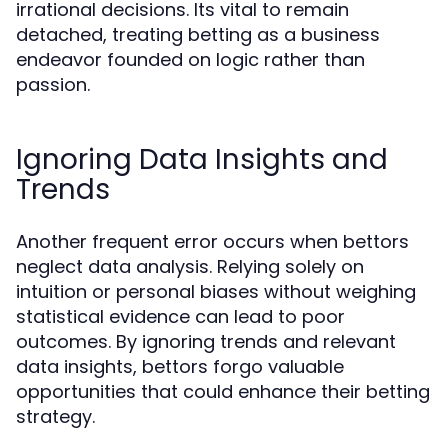
irrational decisions. Its vital to remain
detached, treating betting as a business
endeavor founded on logic rather than
passion.
Ignoring Data Insights and
Trends
Another frequent error occurs when bettors
neglect data analysis. Relying solely on
intuition or personal biases without weighing
statistical evidence can lead to poor
outcomes. By ignoring trends and relevant
data insights, bettors forgo valuable
opportunities that could enhance their betting
strategy.