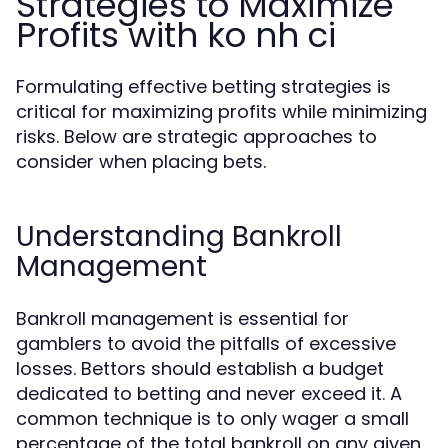
Strategies to Maximize
Profits with ko nh ci
Formulating effective betting strategies is
critical for maximizing profits while minimizing
risks. Below are strategic approaches to
consider when placing bets.
Understanding Bankroll
Management
Bankroll management is essential for
gamblers to avoid the pitfalls of excessive
losses. Bettors should establish a budget
dedicated to betting and never exceed it. A
common technique is to only wager a small
percentage of the total bankroll on any given