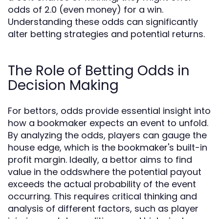
odds of 2.0 (even money) for a win.
Understanding these odds can significantly
alter betting strategies and potential returns.
The Role of Betting Odds in
Decision Making
For bettors, odds provide essential insight into
how a bookmaker expects an event to unfold.
By analyzing the odds, players can gauge the
house edge, which is the bookmaker's built-in
profit margin. Ideally, a bettor aims to find
value in the oddswhere the potential payout
exceeds the actual probability of the event
occurring. This requires critical thinking and
analysis of different factors, such as player