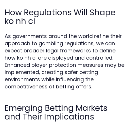
How Regulations Will Shape
ko nh ci
As governments around the world refine their
approach to gambling regulations, we can
expect broader legal frameworks to define
how ko nh ci are displayed and controlled.
Enhanced player protection measures may be
implemented, creating safer betting
environments while influencing the
competitiveness of betting offers.
Emerging Betting Markets
and Their Implications