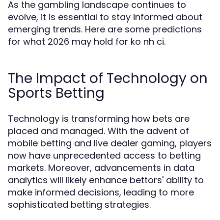
As the gambling landscape continues to
evolve, it is essential to stay informed about
emerging trends. Here are some predictions
for what 2026 may hold for ko nh ci.
The Impact of Technology on
Sports Betting
Technology is transforming how bets are
placed and managed. With the advent of
mobile betting and live dealer gaming, players
now have unprecedented access to betting
markets. Moreover, advancements in data
analytics will likely enhance bettors' ability to
make informed decisions, leading to more
sophisticated betting strategies.