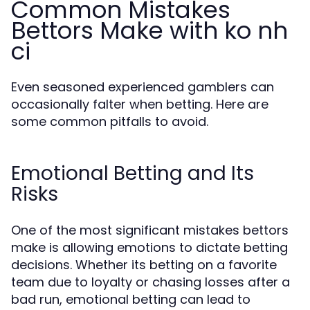
Common Mistakes
Bettors Make with ko nh
ci
Even seasoned experienced gamblers can
occasionally falter when betting. Here are
some common pitfalls to avoid.
Emotional Betting and Its
Risks
One of the most significant mistakes bettors
make is allowing emotions to dictate betting
decisions. Whether its betting on a favorite
team due to loyalty or chasing losses after a
bad run, emotional betting can lead to