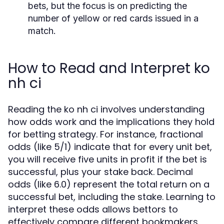
bets, but the focus is on predicting the
number of yellow or red cards issued in a
match.
How to Read and Interpret ko
nh ci
Reading the ko nh ci involves understanding
how odds work and the implications they hold
for betting strategy. For instance, fractional
odds (like 5/1) indicate that for every unit bet,
you will receive five units in profit if the bet is
successful, plus your stake back. Decimal
odds (like 6.0) represent the total return on a
successful bet, including the stake. Learning to
interpret these odds allows bettors to
effectively compare different bookmakers